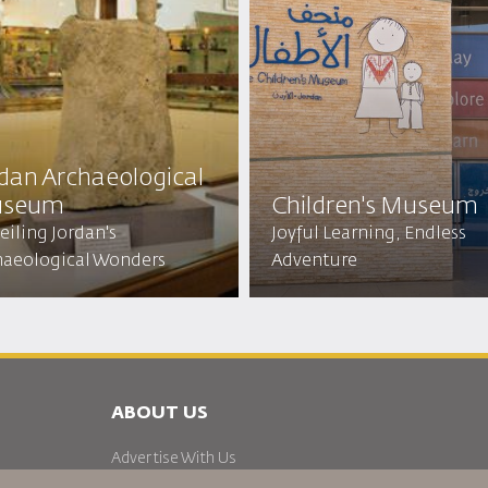
rdan Archaeological
seum
Children's Museum
iling Jordan's
Joyful Learning, Endless
haeological Wonders
Adventure
ABOUT US
Advertise With Us
Join Our Family