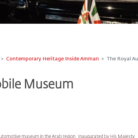
Contemporary Heritage Inside Amman
The Royal A
obile Museum
automotive museum in the Arab region. Inaugurated by His Majesty