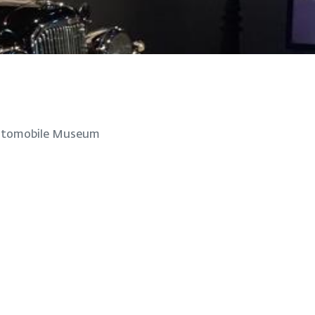
utomobile Museum