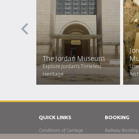
e
Jo
The Jordan Museum
Mu
ich
Explore Jordan's Timeless
Unve
Heritage
Arc
QUICK LINKS
BOOKING
Conditions of Carriage
Railway Booking
FAQ's
Car Rentals