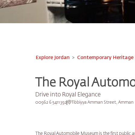
Explore Jordan
Contemporary Heritage
The Royal Autom
Drive into Royal Elegance
00962 6 5411392
Tibbiyya Amman Street, Amman
The Royal Automobile Museum is the first public 