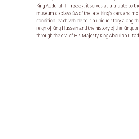
King Abdullah II in 2003, it serves as a tribute to 
museum displays 80 of the late King's cars and mot
condition, each vehicle tells a unique story along the
reign of King Hussein and the history of the Kingdo
through the era of His Majesty King Abdullah II to