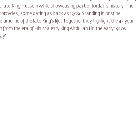
the late King Hussein while showcasing part of Jordan's history. The
orcycles, some dating as back as 1909. Standing in pristine
 timeline of the late King's life. Together they highlight the 47-year
m from the era of His Majesty King Abdullah I in the early 1920s
day"