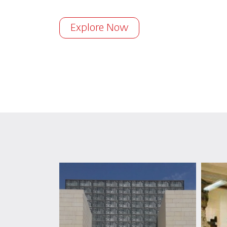
Explore Now