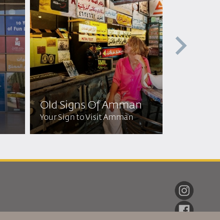
Jordan F
Museu
Old Signs Of Amman​
Discover Jo
Your Sign to Visit Amman
Heritage