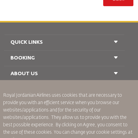
QUICK LINKS
BOOKING
Conditions of Carriage
FAQ's
Passenger With Special Needs
ABOUT US
Railway Booking
oneworld
Car Rentals
Advertise With Us
Royal Jordanian Airlines
uses cookies that are necessary to
Join Our Family
provide you with an efficient service when you browse our
News
websites/applications and for the security of our
Privacy Policy
Worldwide Offices
websites/applications. They allow us to provide you with the
best possible experience. By clicking on Agree, you consent to
Binding Corporate Rules
the use of these cookies. You can change your cookie settings at
Conditions Of Contract