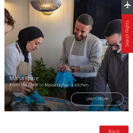
Search Flights
Maisa Space
From the Farm to Maisa&rsquo;s kitchen
Learn More
Back