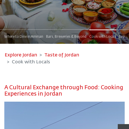
!
Where to Dine in Amman
Bars, Breweries & Beyond
Cook with Locals
Explor
Explore Jordan
Taste of Jordan
Cook with Locals
A Cultural Exchange through Food: Cooking
Experiences in Jordan