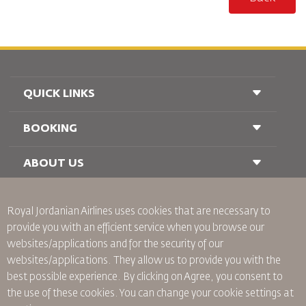
QUICK LINKS
BOOKING
Conditions of Carriage
FAQ's
Passenger With Special Needs
ABOUT US
Railway Booking
oneworld
Car Rentals
Advertise With Us
Royal Jordanian Airlines
uses cookies that are necessary to
Join Our Family
provide you with an efficient service when you browse our
News
websites/applications and for the security of our
Privacy Policy
Worldwide Offices
websites/applications. They allow us to provide you with the
best possible experience. By clicking on Agree, you consent to
Binding Corporate Rules
the use of these cookies. You can change your cookie settings at
Conditions Of Contract