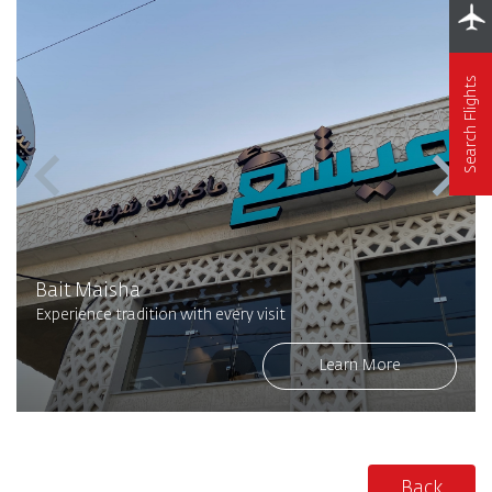
Search Flights
Bait Maisha
Experience tradition with every visit
Learn More
Back