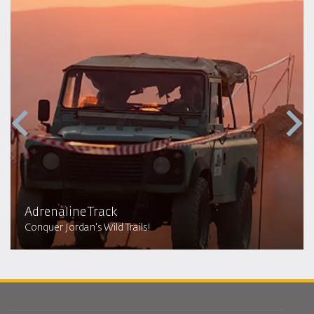
Adrenaline Track
Conquer Jordan's Wild Trails!