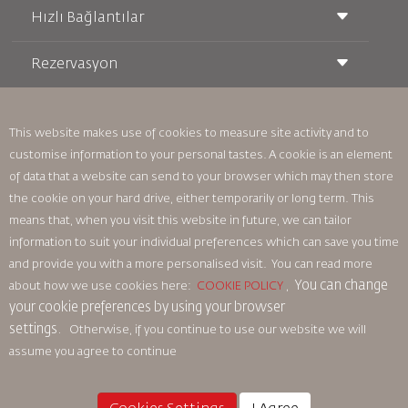
Hızlı Bağlantılar
Rezervasyon
Taşıma Koşulları
Royal Wings Dergisi
Hamileyken Seyahat Etmek
Hakkımızda
Demiryolu Rezervasyonu
SSS
Araç Kiralama
This website makes use of cookies to measure site activity and to
Özel İhtiyaçlar
RJ Unlimited
customise information to your personal tastes. A cookie is an element
Bizimle Reklam Verin
oneworld
Öğrenci Teklifi
of data that a website can send to your browser which may then store
Ailemize Katılın
Erişilebilirlik Planı ve Geri Bildirim Süreci
Tikram
Haberler
the cookie on your hard drive, either temporarily or long term. This
Transit Konaklama
Gizlilik Politikası
means that, when you visit this website in future, we can tailor
Royal Jordanian Ofisleri
information to suit your individual preferences which can save you time
geri bildirim
and provide you with a more personalised visit. You can read more
Bağlayıcı Kurumsal Kurallar
You can change
about how we use cookies here:
COOKIE POLICY
,
Sözleşme Koşulları
your cookie preferences by using your browser
Çerez Politikası
settings.
Otherwise, if you continue to use our website we will
Kuzey Amerika Kuralları
assume you agree to continue
Kişisel Veri İhlali Politikası
Gizlilik Politikası
Para İadesi Politikası