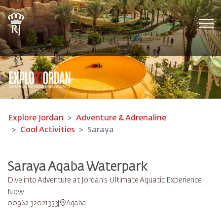
Tog
Explore Jordan
Adventure & Adrenaline
Cool Activities
Saraya
Saraya Aqaba Waterpark​
Dive into Adventure at Jordan’s Ultimate Aquatic Experience
Now
00962 32021333
Aqaba