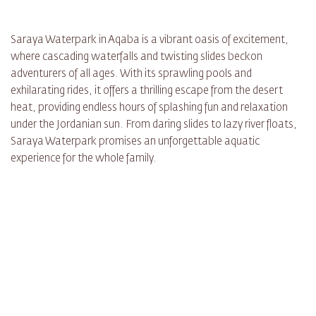
Saraya Waterpark in Aqaba is a vibrant oasis of excitement,
where cascading waterfalls and twisting slides beckon
adventurers of all ages. With its sprawling pools and
exhilarating rides, it offers a thrilling escape from the desert
heat, providing endless hours of splashing fun and relaxation
under the Jordanian sun. From daring slides to lazy river floats,
Saraya Waterpark promises an unforgettable aquatic
experience for the whole family.