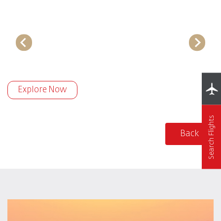
Explore Now
Search Flights
Back