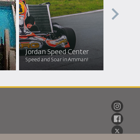
Jordan Speed Center
Off Roa
Speed and Soar in Amman!
Wild Adven