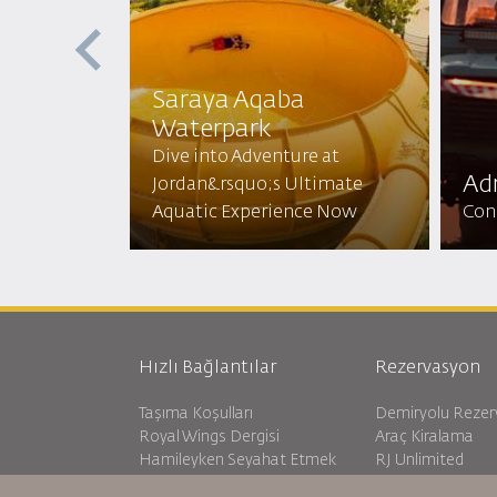
Saraya Aqaba
Waterpark​
 the Red
Dive into Adventure at
N Sun
Adr
Jordan&rsquo;s Ultimate
 Beauty!
Aquatic Experience Now
Conq
Hızlı Bağlantılar
Rezervasyon
Taşıma Koşulları
Demiryolu Reze
Royal Wings Dergisi
Araç Kiralama
Hamileyken Seyahat Etmek
RJ Unlimited
SSS
Öğrenci Teklifi