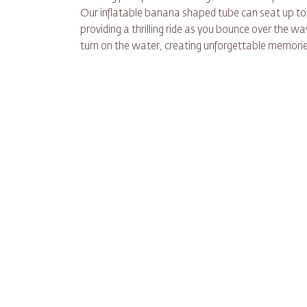
Our inflatable banana shaped tube can seat up to
providing a thrilling ride as you bounce over the wa
turn on the water, creating unforgettable memories