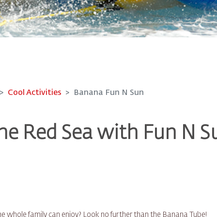
Cool Activities
Banana Fun N Sun
he Red Sea with Fun N S
 the whole family can enjoy? Look no further than the Banana Tube!