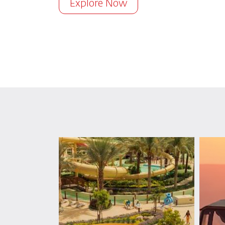
Explore Now