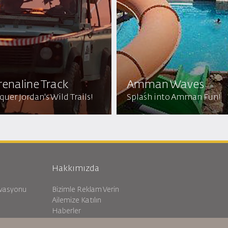
enaline Track
Amman Waves
uer Jordan's Wild Trails!
Splash into Amman Fun!
Hakkımızda
rvasyonu
Bizimle Reklam Verin
Ailemize Katılın
Haberler
Gizlilik Politikası