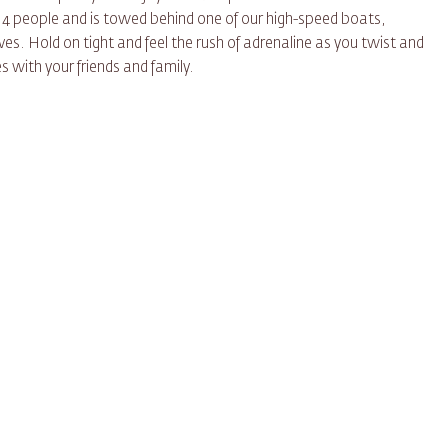
 4 people and is towed behind one of our high-speed boats,
ves. Hold on tight and feel the rush of adrenaline as you twist and
 with your friends and family.