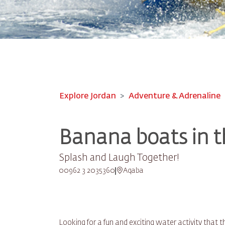
Explore Jordan
Adventure & Adrenaline
Banana boats in t
Splash and Laugh Together!
00962 3 2035360
Aqaba
Looking for a fun and exciting water activity that