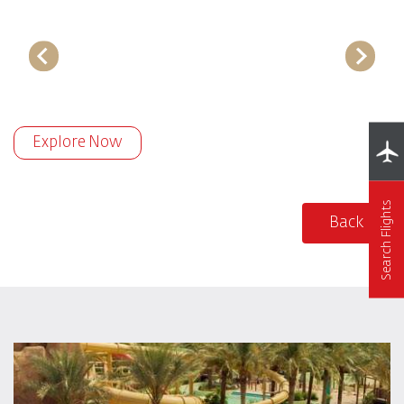
Explore Now
Search Flights
Back