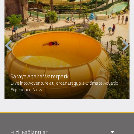
Saraya Aqaba Waterpark​
Dive into Adventure at Jordan&rsquo;s Ultimate Aquatic
Experience Now
Hızlı Bağlantılar