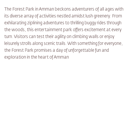
The Forest Park in Amman beckons adventurers of all ages with
its diverse array of activities nestled amidst lush greenery. From
exhilarating ziplining adventures to thrilling buggy rides through
the woods, this entertainment park offers excitement at every
turn. Visitors can test their agility on climbing walls or enjoy
leisurely strolls along scenic trails. With something for everyone,
the Forest Park promises a day of unforgettable fun and
exploration in the heart of Amman