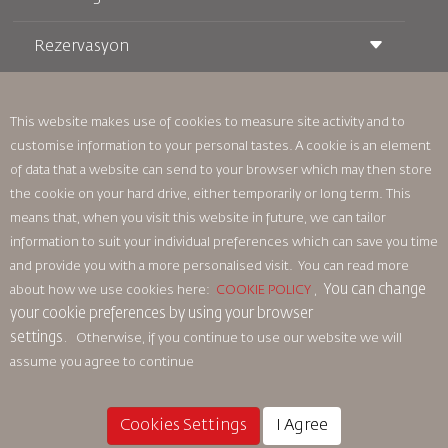
Rezervasyon
Taşıma Koşulları
Royal Wings Dergisi
Hamileyken Seyahat Etmek
Hakkımızda
Demiryolu Rezervasyonu
SSS
Araç Kiralama
This website makes use of cookies to measure site activity and to
Özel İhtiyaçlar
RJ Unlimited
customise information to your personal tastes. A cookie is an element
Bizimle Reklam Verin
oneworld
Öğrenci Teklifi
of data that a website can send to your browser which may then store
Ailemize Katılın
Erişilebilirlik Planı ve Geri Bildirim Süreci
Tikram
Haberler
the cookie on your hard drive, either temporarily or long term. This
Transit Konaklama
Gizlilik Politikası
means that, when you visit this website in future, we can tailor
Royal Jordanian Ofisleri
information to suit your individual preferences which can save you time
geri bildirim
and provide you with a more personalised visit. You can read more
Bağlayıcı Kurumsal Kurallar
You can change
about how we use cookies here:
COOKIE POLICY
,
Sözleşme Koşulları
your cookie preferences by using your browser
Çerez Politikası
settings.
Otherwise, if you continue to use our website we will
Kuzey Amerika Kuralları
assume you agree to continue
Kişisel Veri İhlali Politikası
Gizlilik Politikası
Para İadesi Politikası
Cookies Settings
I Agree
© 2025 Royal Jordanian Airlines