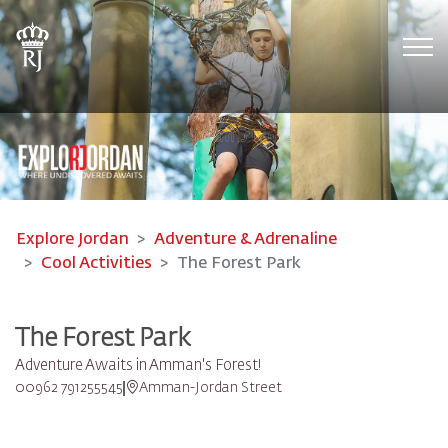
Tog
Explore Jordan
Adventure & Adrenaline
Cool Activities
The Forest Park
The Forest Park
Adventure Awaits in Amman's Forest!
00962 791255545
Amman-Jordan Street