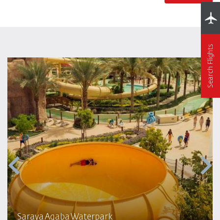
Search Flights
Saraya Aqaba Waterpark​