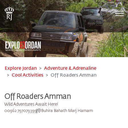
Tog
Explore Jordan
Adventure & Adrenaline
Cool Activities
Off Roaders Amman
Off Roaders Amman
Wild Adventures Await Here!
00962 797079399
Buhira Bahath Marj Hamam