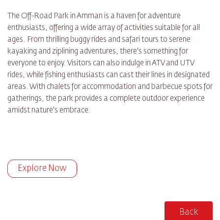
The Off-Road Park in Amman is a haven for adventure
enthusiasts, offering a wide array of activities suitable for all
ages. From thrilling buggy rides and safari tours to serene
kayaking and ziplining adventures, there's something for
everyone to enjoy. Visitors can also indulge in ATV and UTV
rides, while fishing enthusiasts can cast their lines in designated
areas. With chalets for accommodation and barbecue spots for
gatherings, the park provides a complete outdoor experience
amidst nature's embrace.
Explore Now
Back