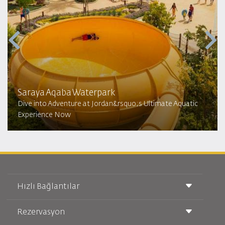
Saraya Aqaba Waterpark​
Dive into Adventure at Jordan&rsquo;s Ultimate Aquatic
Experience Now
Hızlı Bağlantılar
Rezervasyon
Taşıma Koşulları
Royal Wings Dergisi