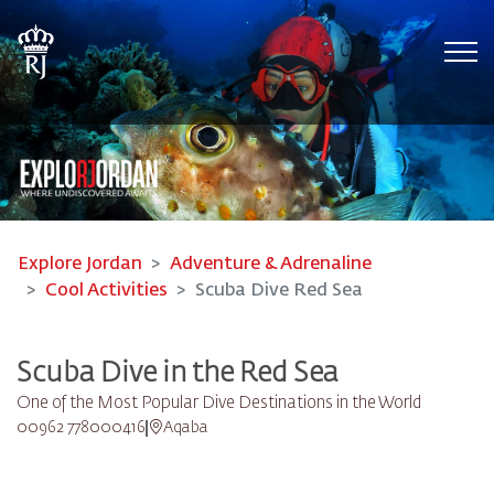
Tog
Explore Jordan
Adventure & Adrenaline
Cool Activities
Scuba Dive Red Sea
Scuba Dive in the Red Sea
One of the Most Popular Dive Destinations in the World
00962 778000416
Aqaba