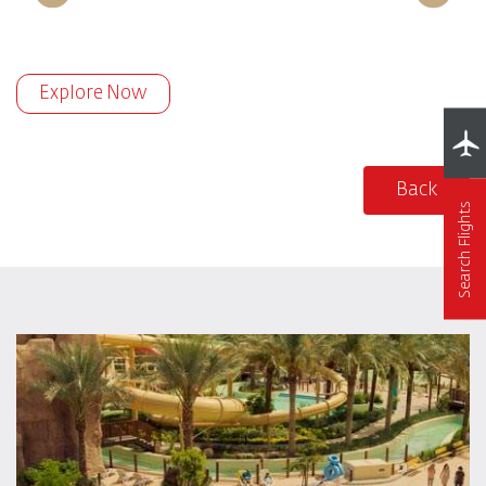
Explore Now
Back
Search Flights