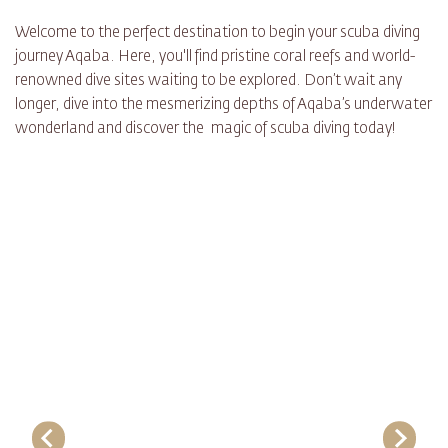
Welcome to the perfect destination to begin your scuba diving
journey Aqaba. Here, you'll find pristine coral reefs and world-
renowned dive sites waiting to be explored. Don’t wait any
longer, dive into the mesmerizing depths of Aqaba’s underwater
wonderland and discover the magic of scuba diving today!