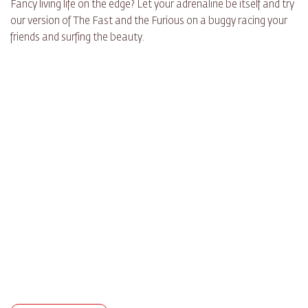
Fancy living life on the edge? Let your adrenaline be itself and try
our version of The Fast and the Furious on a buggy racing your
friends and surfing the beauty.