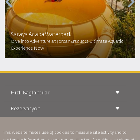
Saraya Aqaba Waterpark​
Dive into Adventure at Jordan&rsquo;s Ultimate Aquatic
Experience Now
Hızlı Bağlantılar
Rezervasyon
Taşıma Koşulları
Royal Wings Dergisi
Hamileyken Seyahat Etmek
Hakkımızda
Demiryolu Rezervasyonu
SSS
Araç Kiralama
This website makes use of cookies to measure site activity and to
Özel İhtiyaçlar
RJ Unlimited