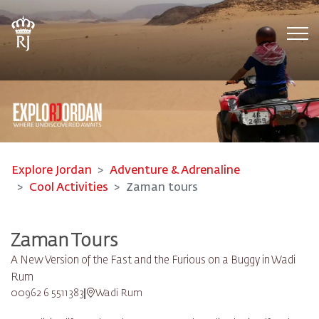
Tog
Explore Jordan
Adventure & Adrenaline
Cool Activities
Zaman tours
Zaman Tours
A New Version of the Fast and the Furious on a Buggy in Wadi
Rum
00962 6 5511383
Wadi Rum