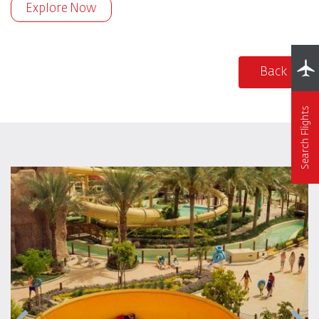
Explore Now
Back
Search Flights