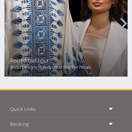
Reema Dahbour​
Bridal Designs, Ready Wear Fashion Pieces
Quick Links
Booking
Conditions of Carriage
Royal Wings Magazine