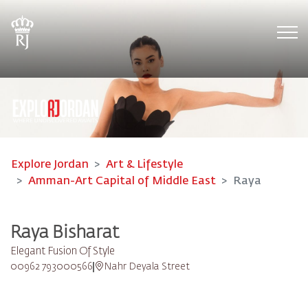
Tog
Explore Jordan
Art & Lifestyle
Amman-Art Capital of Middle East
Raya
Raya Bisharat​
Elegant Fusion Of Style
00962 793000566
Nahr Deyala Street