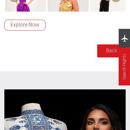
Explore Now
Back
Search Flights