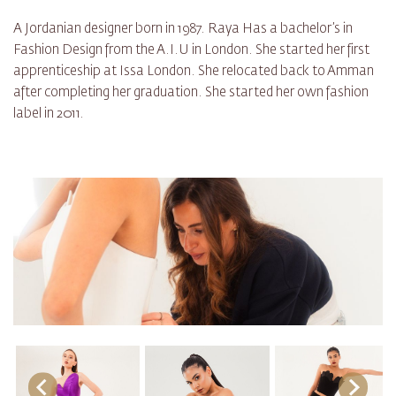
A Jordanian designer born in 1987. Raya Has a bachelor’s in
Fashion Design from the A.I.U in London. She started her first
apprenticeship at Issa London. She relocated back to Amman
after completing her graduation. She started her own fashion
label in 2011.