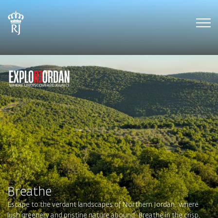
Tog
Breathe
Escape to the verdant landscapes of Northern Jordan, where
lush greenery and pristine nature abound. Breathe in the crisp,