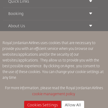
Quick Links
Booking
Conditions of Carriage
Royal Wings Magazine
Traveling When Pregnant
About Us
Railway Booking
FAQ's
Car Rentals
Special Needs
RJ Unlimited
Advertise With Us
oneworld
Student Offer
Royal Jordanian Airlines
uses cookies that are necessary to
Join Our Family
Accessibility Plan and Feedback Process
Tikram
provide you with an efficient service when you browse our
News
Transit Accommodation
websites/applications and for the security of our
Privacy Policy
Worldwide Offices
websites/applications. They allow us to provide you with the
Feedback
best possible experience. By clicking on Agree, you consent to
Binding Corporate Rules
the use of these cookies. You can change your cookie settings at
Conditions Of Contract
any time.
Cookie Policy
North America Rules
For more information, please read the
Royal Jordanian Airlines
Personal Data Breach Policy
cookie management policy
Privacy Policy
Refund Policy
Cookies Settings
Allow All