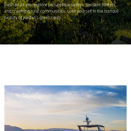
fresh air as you explore picturesque valleys, verdant forests,
and charming rural communities. Lose yourself in the tranquil
beauty of Jordan's green oasis.