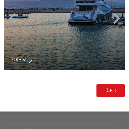
Splash
Back