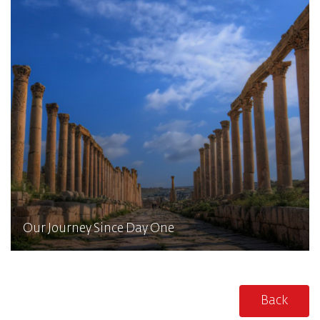
Our Journey Since Day One
Back