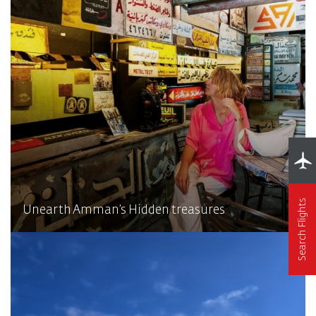
Search Flights
Unearth Amman’s Hidden treasures