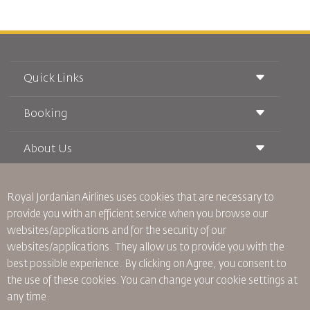
Quick Links
Booking
Conditions of Carriage
Royal Wings Magazine
Traveling When Pregnant
About Us
Railway Booking
FAQ's
Car Rentals
Special Needs
RJ Unlimited
Advertise With Us
oneworld
Student Offer
Royal Jordanian Airlines
uses cookies that are necessary to
Join Our Family
Accessibility Plan and Feedback Process
Tikram
provide you with an efficient service when you browse our
News
Transit Accommodation
websites/applications and for the security of our
Privacy Policy
Worldwide Offices
websites/applications. They allow us to provide you with the
Feedback
best possible experience. By clicking on Agree, you consent to
Binding Corporate Rules
the use of these cookies. You can change your cookie settings at
Conditions Of Contract
any time.
Cookie Policy