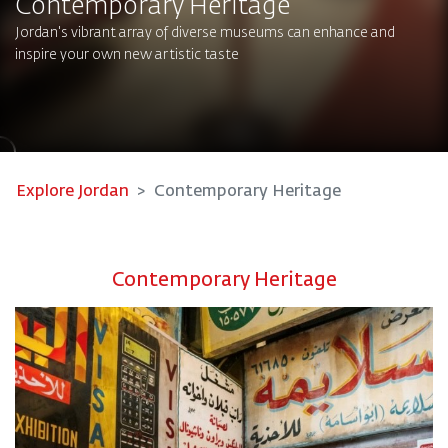
Contemporary Heritage
Jordan's vibrant array of diverse museums can enhance and
inspire your own new artistic taste
Explore Jordan
Contemporary Heritage
Contemporary Heritage