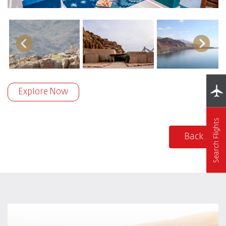
Explore Now
Search Flights
Back