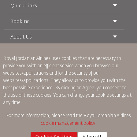
Quick Links
Booking
Conditions of Carriage
Royal Wings Magazine
Traveling When Pregnant
About Us
Railway Booking
FAQ's
Car Rentals
Special Needs
RJ Unlimited
Advertise With Us
oneworld
Student Offer
Royal Jordanian Airlines
uses cookies that are necessary to
Join Our Family
Accessibility Plan and Feedback Process
Tikram
provide you with an efficient service when you browse our
News
Transit Accommodation
websites/applications and for the security of our
Privacy Policy
Worldwide Offices
websites/applications. They allow us to provide you with the
Feedback
best possible experience. By clicking on Agree, you consent to
Binding Corporate Rules
the use of these cookies. You can change your cookie settings at
Conditions Of Contract
any time.
Cookie Policy
North America Rules
For more information, please read the
Royal Jordanian Airlines
Personal Data Breach Policy
cookie management policy
Privacy Policy
Refund Policy