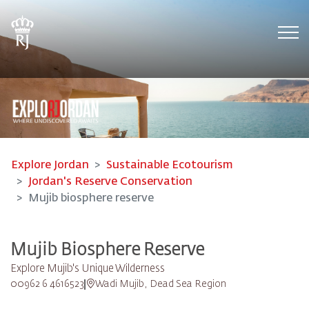
Tog
Explore Jordan
Sustainable Ecotourism
Jordan's Reserve Conservation
Mujib biosphere reserve
Mujib Biosphere Reserve
Explore Mujib's Unique Wilderness
00962 6 4616523
Wadi Mujib, Dead Sea Region