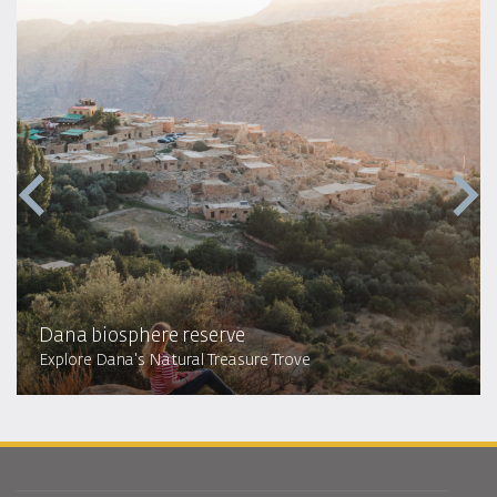
Dana biosphere reserve
Explore Dana's Natural Treasure Trove