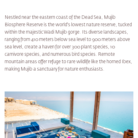
Nestled near the eastern coast of the Dead Sea, Mujib
Biosphere Reserve is the world's lowest nature reserve, tucked
within the majestic Wadi Mujib gorge. Its diverse landscapes,
ranging from 410 meters below sea level to 900 meters above
sea level, create a haven for over 300 plant species, 10
carnivore species, and numerous bird species. Remote
mountain areas offer refuge to rare wildlife like the horned Ibex,
making Mujib a sanctuary for nature enthusiasts.