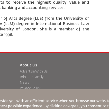
nts to receive the highest quality, value and
t banking and accounting services.
 of Arts degree (LLB) from the University of
 (LLM) degree in International Business Law
niversity of London. She is a member of the
ce 1998.
About Us
Advertise With Us
Join Our Family
News
Privacy Policy
Worldwide Offices
dation
Feedback
ovide you with an efficient service when you browse our website
best possible experience. By clicking on Agree, you consent to 