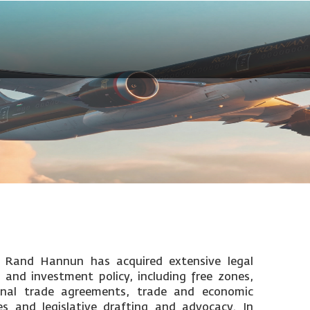
. Rand Hannun has acquired extensive legal
 and investment policy, including free zones,
ional trade agreements, trade and economic
s and legislative drafting and advocacy. In