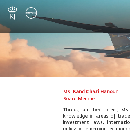
Ms. Rand Ghazi Hanoun
Board Member
Throughout her career, Ms
knowledge in areas of trade
investment laws, internat
policy in emerging economie