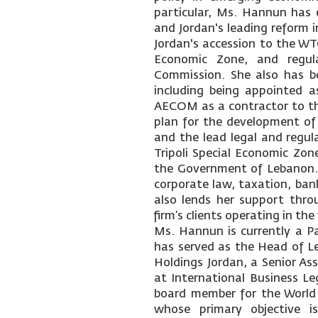
particular, Ms. Hannun has e
and Jordan's leading reform i
Jordan's accession to the WT
Economic Zone, and regul
Commission. She also has be
including being appointed a
AECOM as a contractor to t
plan for the development of
and the lead legal and regula
Tripoli Special Economic Zone
the Government of Lebanon. 
corporate law, taxation, bank
also lends her support thro
firm’s clients operating in th
Ms. Hannun is currently a Pa
has served as the Head of L
Holdings Jordan, a Senior A
at International Business Le
board member for the World
whose primary objective is