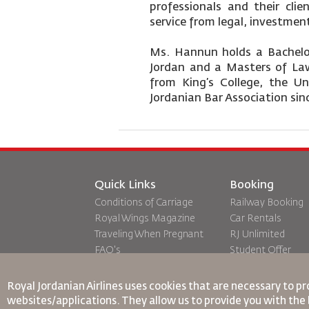
professionals and their clie
service from legal, investmen
Ms. Hannun holds a Bachelor
Jordan and a Masters of Law
from King’s College, the U
Jordanian Bar Association sin
Quick Links
Booking
Conditions of Carriage
Railway Booking
Royal Wings Magazine
Car Rentals
Traveling When Pregnant
RJ Unlimited
FAQ's
Student Offer
Special Needs
Tikram
oneworld
Transit Accommo
Royal Jordanian Airlines
uses cookies that are necessary to pr
Accessibility Plan and
websites/applications. They allow us to provide you with the 