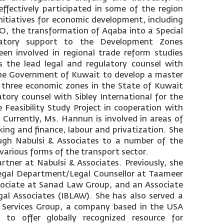
ffectively participated in some of the region
nitiatives for economic development, including
O, the transformation of Aqaba into a Special
atory support to the Development Zones
en involved in regional trade reform studies
s the lead legal and regulatory counsel with
he Government of Kuwait to develop a master
 three economic zones in the State of Kuwait
tory counsel with Sibley International for the
 Feasibility Study Project in cooperation with
Currently, Ms. Hannun is involved in areas of
ing and finance, labour and privatization. She
ugh Nabulsi & Associates to a number of the
e various forms of the transport sector.
rtner at Nabulsi & Associates. Previously, she
egal Department/Legal Counsellor at Taameer
ssociate at Sanad Law Group, and an Associate
gal Associates (IBLAW). She has also served a
 Services Group, a company based in the USA
 to offer globally recognized resource for