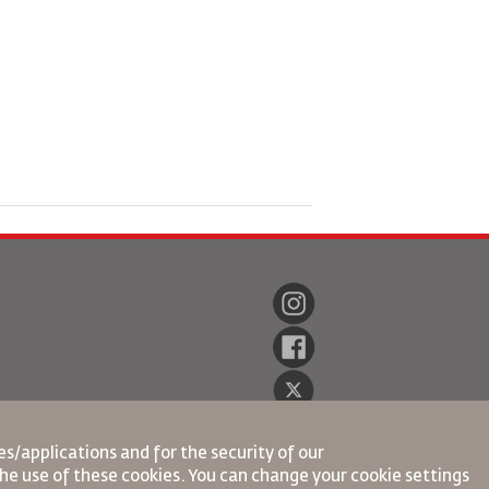
s/applications and for the security of our
the use of these cookies. You can change your cookie settings