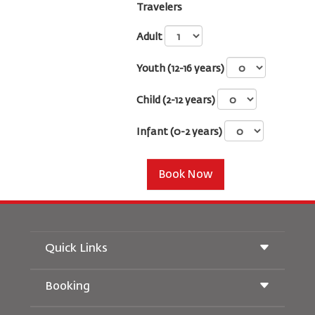
Travelers
Adult
Youth (12-16 years)
Child (2-12 years)
Infant (0-2 years)
Book Now
Quick Links
Booking
Conditions of Carriage
Royal Wings Magazine