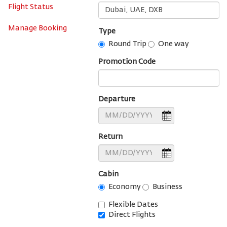
Flight Status
Manage Booking
Type
Round Trip
One way
Promotion Code
Departure
Return
Cabin
Economy
Business
Flexible Dates
Direct Flights