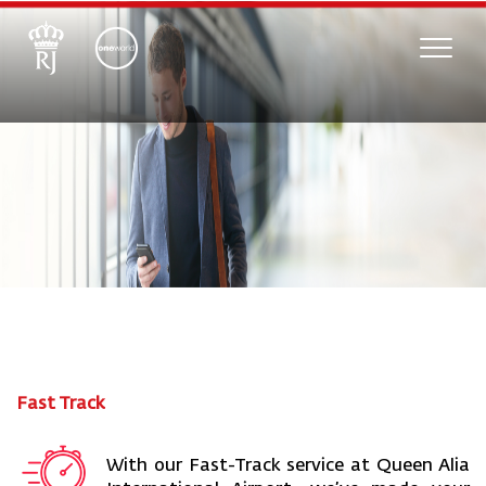
Toggle
naviga
Fast Track
With our Fast-Track service at Queen Alia