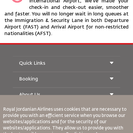
International Airport, we’ve made your
check-in and check-out easier, smoother
and faster. You will no longer wait in long queues at
the Immigration & Security Lane in both Departure
Airport (FAST) and Arrival Airport for non-restricted
nationalities (AFST).
Quick Links
Booking
Conditions of Carriage
Royal Wings Magazine
Traveling When Pregnant
About Us
Railway Booking
FAQ's
Car Rentals
Special Needs
Royal Jordanian Airlines
uses cookies that are necessary to
RJ Unlimited
Advertise With Us
oneworld
provide you with an efficient service when you browse our
Student Offer
Join Our Family
websites/applications and for the security of our
Accessibility Plan and Feedback Process
Tikram
News
websites/applications. They allow us to provide you with
Transit Accommodation