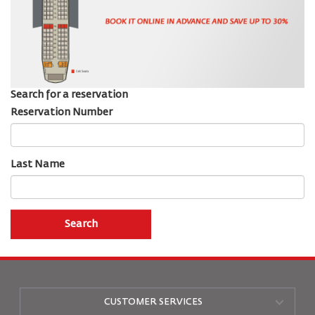
Search for a reservation
Reservation Number
Last Name
Search
CUSTOMER SERVICES