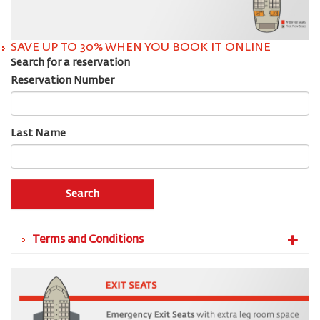
SAVE UP TO 30% WHEN YOU BOOK IT ONLINE
Search for a reservation
Reservation Number
Last Name
Search
Terms and Conditions