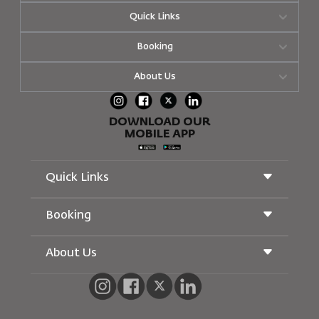
Quick Links
Booking
About Us
DOWNLOAD OUR
MOBILE APP
Quick Links
Booking
Conditions of Carriage
Royal Wings Magazine
Traveling When Pregnant
About Us
Railway Booking
FAQ's
Car Rentals
Special Needs
RJ Unlimited
Advertise With Us
oneworld
Student Offer
Join Our Family
Accessibility Plan and Feedback Process