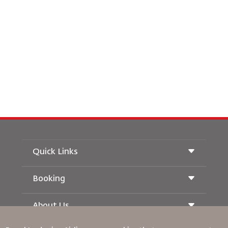
Quick Links
Booking
Conditions of Carriage
Royal Wings Magazine
Traveling When Pregnant
About Us
Railway Booking
FAQ's
Car Rentals