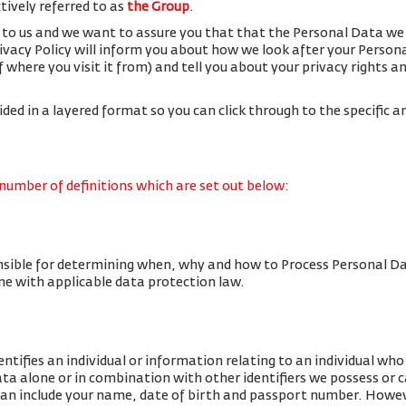
ctively referred to as
the Group
.
 to us and we want to assure you that that the Personal Data we 
rivacy Policy will inform you about how we look after your Person
f where you visit it from) and tell you about your privacy rights 
vided in a layered format so you can click through to the specific a
 number of definitions which are set out below:
nsible for determining when, why and how to Process Personal Da
line with applicable data protection law.
tifies an individual or information relating to an individual who c
data alone or in combination with other identifiers we possess or 
an include your name, date of birth and passport number. Howe