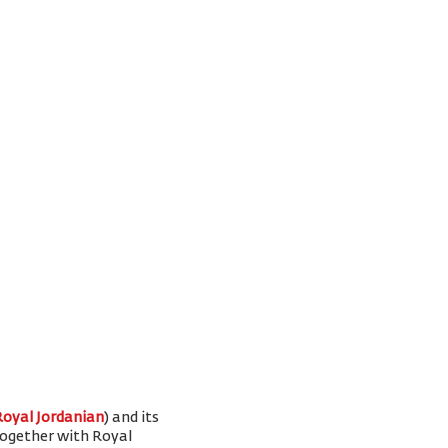
Royal Jordanian
) and its
 together with Royal