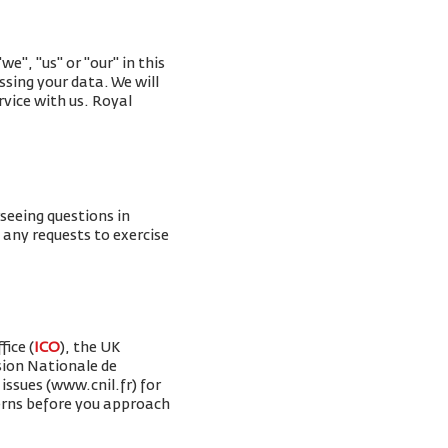
e", "us" or "our" in this
ssing your data. We will
rvice with us. Royal
rseeing questions in
g any requests to exercise
ice (
ICO
), the UK
sion Nationale de
issues (www.cnil.fr) for
erns before you approach