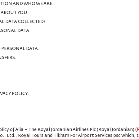
TION AND WHO WE ARE.
T ABOUT YOU.
AL DATA COLLECTED?
ERSONAL DATA.
R PERSONAL DATA.
NSFERS.
IVACY POLICY.
icy of Alia – The Royal Jordanian Airlines Plc (Royal Jordanian) (
Co., Ltd., Royal Tours and Tikram For Airport Services psc which,