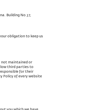
na. Building No.37,
your obligation to keep us
e not maintained or
low third parties to
esponsible for their
y Policy of every website
about you which we have