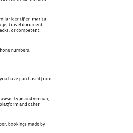
lar identifier, marital
mage, travel document
checks, or competent
lephone numbers.
s you have purchased from
browser type and version,
 platform and other
ber, bookings made by