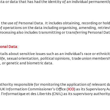
ta or data that has had the identity of an individual permanent
 the use of Personal Data. It includes obtaining, recording or hold
f operations on the data including organising, amending, retrievin
Processing also includes transmitting or transferring Personal Dat
sonal Data
:
ils about sensitive issues such as an individual’s race or ethnicity
x life, sexual orientation, political opinions, trade union member
, or genetic and biometric data.
thority responsible for monitoring the application of relevant d
 UK Information Commissioner’s Office (
ICO
) as its Supervisory 
'Informatique et des Libertés (CNIL) as its supervisory authority