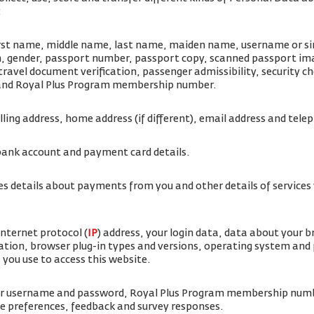
:
irst name, middle name, last name, maiden name, username or simi
rth, gender, passport number, passport copy, scanned passport i
travel document verification, passenger admissibility, security 
 and Royal Plus Program membership number.
illing address, home address (if different), email address and te
bank account and payment card details.
es details about payments from you and other details of service
internet protocol (
IP
) address, your login data, data about your 
ation, browser plug-in types and versions, operating system and
 you use to access this website.
ur username and password, Royal Plus Program membership num
ice preferences, feedback and survey responses.