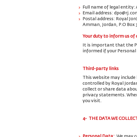
Full name of legal entity:
Email address: dpo@rj.co
Postal address: Royal Jor
Amman, Jordan, P.O Box 
Your duty to inform us of
It is important that the 
informed if your Personal
Third-party links
This website may include 
controlled by Royal Jorda
collect or share data abo
privacy statements. When 
you visit.
4- THE DATA WE COLLEC
Personal Data:
We may co