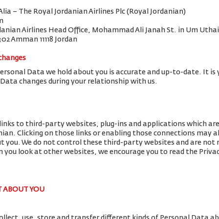
 Alia – The Royal Jordanian Airlines Plc (Royal Jordanian)
m
danian Airlines Head Office, Mohammad Ali Janah St. in Um Uthai
302 Amman 11118 Jordan
 changes
Personal Data we hold about you is accurate and up-to-date. It is 
 Data changes during your relationship with us.
links to third-party websites, plug-ins and applications which ar
nian. Clicking on those links or enabling those connections may al
ut you. We do not control these third-party websites and are not r
you look at other websites, we encourage you to read the Privac
T ABOUT YOU
llect, use, store and transfer different kinds of Personal Data 