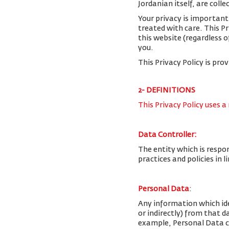
Jordanian itself, are colle
Your privacy is important
treated with care. This P
this website (regardless o
you.
This Privacy Policy is pro
2- DEFINITIONS
This Privacy Policy uses a
Data Controller:
The entity which is respo
practices and policies in 
Personal Data
:
Any information which iden
or indirectly) from that 
example, Personal Data c