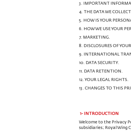
3. IMPORTANT INFORMA
4. THE DATA WE COLLEC
5. HOW IS YOUR PERSON
6. HOW WE USE YOUR P
7. MARKETING.
8. DISCLOSURES OF YOU
9. INTERNATIONAL TRA
10. DATA SECURITY.
11. DATA RETENTION.
12. YOUR LEGAL RIGHTS.
13. CHANGES TO THIS PR
1-
INTRODUCTION
Welcome to the Privacy Pol
subsidiaries; Royal Wing 