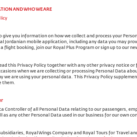
ATION AND WHO WE ARE
licy
to give you information on how we collect and process your Perso
yal Jordanian mobile application, including any data you may pro
flight booking, join our Royal Plus Program or sign up to our ne
ead this Privacy Policy together with any other privacy notice or 
ccasions when we are collecting or processing Personal Data abou
y we are using your personal data. This Privacy Policy supplemen
de them.
er
ta Controller of all Personal Data relating to our passengers, em
ell as any other Personal Data used in our business for our own c
subsidiaries, Royal Wings Company and Royal Tours for Travel 