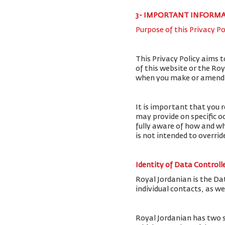
3- IMPORTANT INFORM
Purpose of this Privacy Po
This Privacy Policy aims 
of this website or the Ro
when you make or amend a 
It is important that you r
may provide on specific o
fully aware of how and wh
is not intended to overri
Identity of Data Controll
Royal Jordanian is the Da
individual contacts, as w
Royal Jordanian has two 