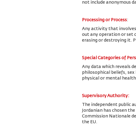
not include anonymous da
Processing or Process
:
Any activity that involves
out any operation or set o
erasing or destroying it. 
Special Categories of Per
Any data which reveals deta
philosophical beliefs, se
physical or mental health
Supervisory Authority:
The
independent public au
Jordanian has chosen the
Commission Nationale de l
the EU.