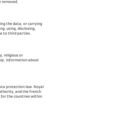
ly removed.
ing the data, or carrying
g, using, disclosing,
a to third parties.
, religious or
ship, information about
ata protection law. Royal
Authority, and the French
 for the countries within