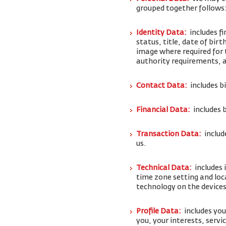
grouped together follows
Identity Data:
includes f
status, title, date of bi
image where required for 
authority requirements,
Contact Data:
includes b
Financial Data:
includes 
Transaction Data:
includ
us.
Technical Data:
includes 
time zone setting and loc
technology on the devices
Profile Data:
includes yo
you, your interests, serv