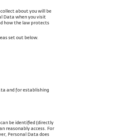
collect about you will be
al Data when you visit
and how the law protects
reas set out below.
ta and for establishing
an be identified (directly
can reasonably access. For
ver, Personal Data does