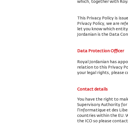
which, together with Royal
This Privacy Policy is iss
Privacy Policy, we are ref
let you know which entity
Jordanian is the Data Cont
Data Protection Officer
Royal Jordanian has appoi
relation to this Privacy P
your legal rights, please 
Contact details
You have the right to mak
Supervisory Authority fo
l'Informatique et des Libe
countries within the EU.
the ICO so please contact 