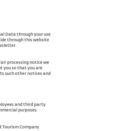
nal Data through your use
vide through this website
wsletter.
fair processing notice we
t you so that you are
ts such other notices and
ployees and third party
ommercial purposes.
and Tourism Company