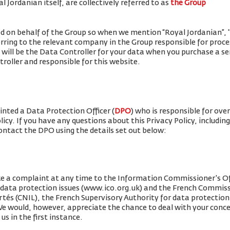
 Jordanian itself, are collectively referred to as
the Group
ued on behalf of the Group so when we mention “Royal Jordanian”, "w
erring to the relevant company in the Group responsible for proce
 will be the Data Controller for your data when you purchase a se
roller and responsible for this website.
nted a Data Protection Officer (
DPO
) who is responsible for ove
olicy. If you have any questions about this Privacy Policy, includin
contact the DPO using the details set out below:
e a complaint at any time to the Information Commissioner's Off
r data protection issues (www.ico.org.uk) and the French Commis
rtés (CNIL), the French Supervisory Authority for data protection 
 We would, however, appreciate the chance to deal with your conc
us in the first instance.