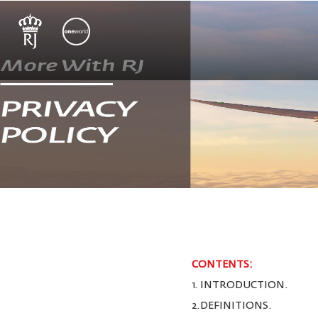
CONTENTS:
1. INTRODUCTION.
2.DEFINITIONS.