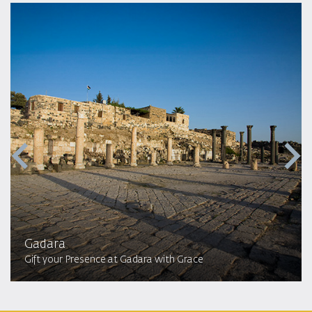
Gadara
Gift your Presence at Gadara with Grace