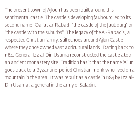
The present town of Ajloun has been built around this
sentimental castle. The castle's developing faubourg led to its
second name, Qalʻat ar-Rabad, "the castle of the faubourg" or
"the castle with the suburbs". The legacy of the Al-Rabadis, a
respected Christian family, still echoes around Ajlun Castle,
where they once owned vast agricultural lands. Dating back to
1184, General Izz al-Din Usama reconstructed the castle atop
an ancient monastery site. Tradition has it that the name 'Ajlun
goes back to a Byzantine-period Christian monk who lived on a
mountain in the area. It was rebuilt as a castle in 1184 by Izz al-
Din Usama, a general in the army of Saladin.