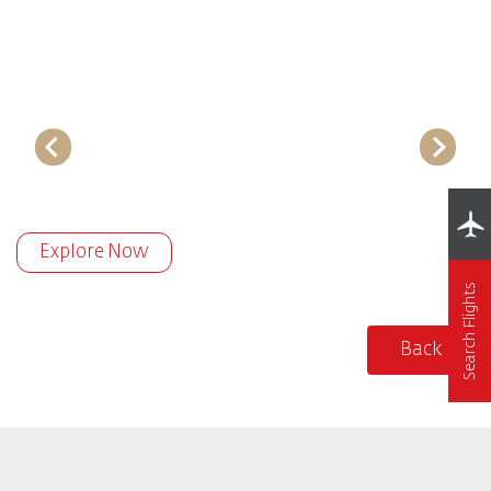
Explore Now
Search Flights
Back