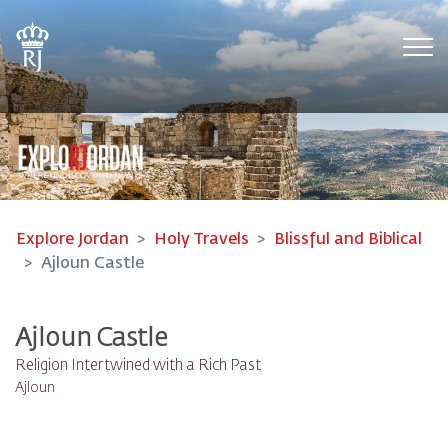
Tog
Explore Jordan
Holy Travels
Blissful and Biblical
Ajloun Castle
Ajloun Castle
Religion Intertwined with a Rich Past
Ajloun