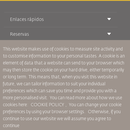
Enlaces rápidos
Reservas
Condiciones de transporte
Revista Royal Wings
Viajar estando Embarazada
Quiénes Somos
This website makes use of cookies to measure site activity and
Reservas de tren
Preguntas Frecuentes
to customise information to your personal tastes. A cookie is an
Alquiler de Coches
Necesidades Especiales
RJ Unlimited
element of data that a website can send to your browser which
Anúnciese Con Nosotros
oneworld
Oferta Para Estudiantes
may then store the cookie on your hard drive, either temporarily
Únase a Nuestra Familia
Plan de accesibilidad y Proceso de Comentarios
Tikram
or long term. This means that, when you visit this website in
Noticias
Alojamiento en Tránsito
Política de Privacidad
future, we can tailor information to suit your individual
Oficinas de RJ
preferences which can save you time and provide you with a
comentarios
more personalised visit. You can read more about how we use
Normas Corporativas Vinculantes
cookies here: COOKIE POLICY ,
You can change your cookie
Condiciones de Contratación
preferences by using your browser settings.
Otherwise, if you
Política de Cookies
continue to use our website we will assume you agree to
Normas para Norteamérica
continue
Política de Violación de Datos Personales