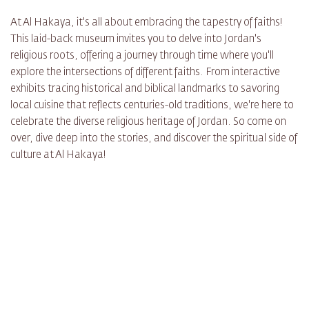
At Al Hakaya, it's all about embracing the tapestry of faiths!
This laid-back museum invites you to delve into Jordan's
religious roots, offering a journey through time where you'll
explore the intersections of different faiths. From interactive
exhibits tracing historical and biblical landmarks to savoring
local cuisine that reflects centuries-old traditions, we're here to
celebrate the diverse religious heritage of Jordan. So come on
over, dive deep into the stories, and discover the spiritual side of
culture at Al Hakaya!