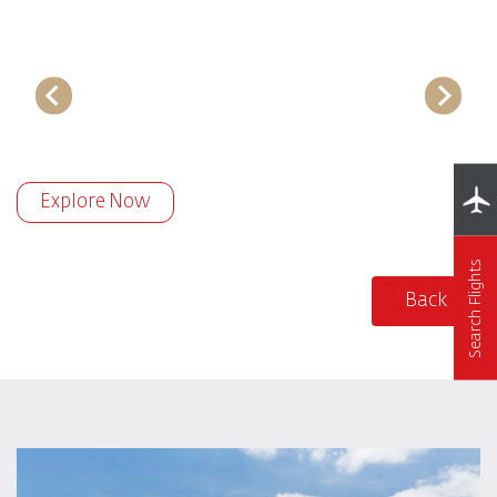
Explore Now
Search Flights
Back