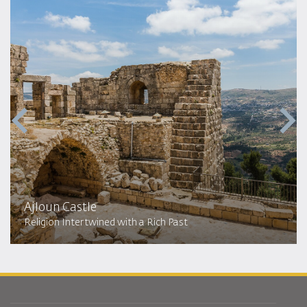
Ajloun Castle
Religion Intertwined with a Rich Past