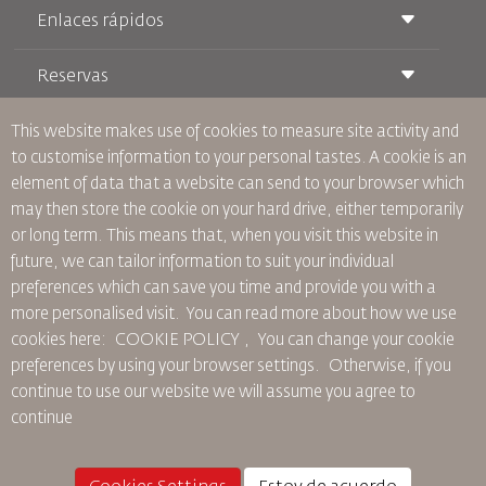
Enlaces rápidos
Reservas
Condiciones de transporte
Revista Royal Wings
Viajar estando Embarazada
Quiénes Somos
This website makes use of cookies to measure site activity and
Reservas de tren
Preguntas Frecuentes
to customise information to your personal tastes. A cookie is an
Alquiler de Coches
Necesidades Especiales
RJ Unlimited
element of data that a website can send to your browser which
Anúnciese Con Nosotros
oneworld
Oferta Para Estudiantes
may then store the cookie on your hard drive, either temporarily
Únase a Nuestra Familia
Plan de accesibilidad y Proceso de Comentarios
Tikram
or long term. This means that, when you visit this website in
Noticias
Alojamiento en Tránsito
Política de Privacidad
future, we can tailor information to suit your individual
Oficinas de RJ
preferences which can save you time and provide you with a
comentarios
more personalised visit. You can read more about how we use
Normas Corporativas Vinculantes
cookies here: COOKIE POLICY ,
You can change your cookie
Condiciones de Contratación
preferences by using your browser settings.
Otherwise, if you
Política de Cookies
continue to use our website we will assume you agree to
Normas para Norteamérica
continue
Política de Violación de Datos Personales
Política de Privacidad
Política de Reembolso