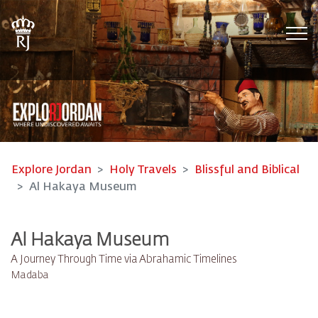
Tog
Explore Jordan
Holy Travels
Blissful and Biblical
Al Hakaya Museum
Al Hakaya Museum
A Journey Through Time via Abrahamic Timelines
Madaba