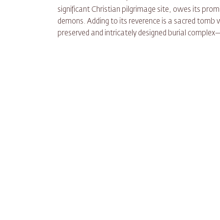
significant Christian pilgrimage site, owes its pr
demons. Adding to its reverence is a sacred tomb
preserved and intricately designed burial complex—