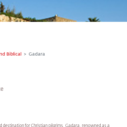
nd Biblical
Gadara
ce
d destination for Christian pilgrims, Gadara, renowned as a