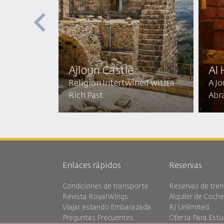
ptist
ic
Ajloun Castle
Al
mic
Religion Intertwined with a
A J
Rich Past
Abr
Enlaces rápidos
Reservas
Condiciones de transporte
Reservas de tren
Revista Royal Wings
Alquiler de Coch
Viajar estando Embarazada
RJ Unlimited
Preguntas Frecuentes
Oferta Para Estu