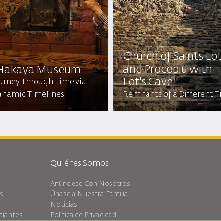
Church of Saints Lo
and Procopiu with
 Hakaya Museum
Lot's Cave
ourney Through Time via
ahamic Timelines
Remnants of a Different 
Quiénes Somos
Anúnciese Con Nosotros
es
Únase a Nuestra Familia
Noticias
diantes
Política de Privacidad