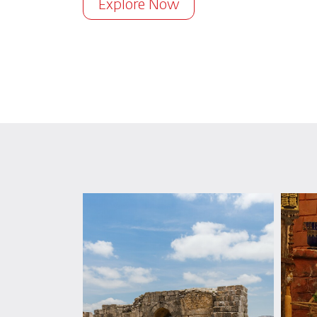
Explore Now