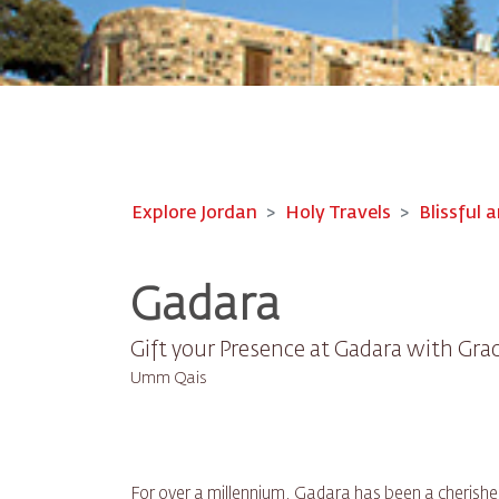
Explore Jordan
Holy Travels
Blissful a
Gadara
Gift your Presence at Gadara with Gra
Umm Qais
For over a millennium, Gadara has been a cherishe