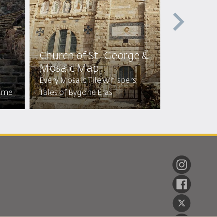
t
Church of St. George &
Cave of 
Mosaic Map
Sleepers
Every Mosaic Tile Whispers
Visit the C
Time
Tales of Bygone Eras
Stayed for 