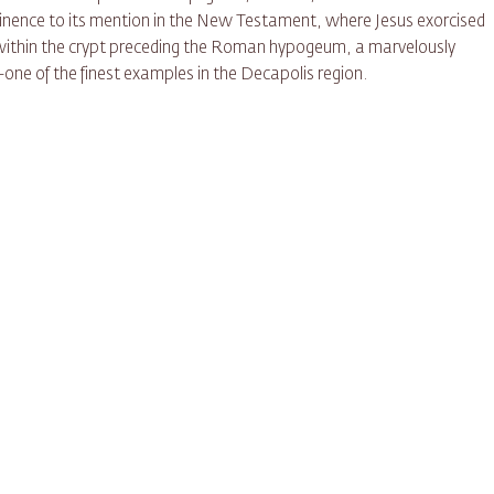
ominence to its mention in the New Testament, where Jesus exorcised
 within the crypt preceding the Roman hypogeum, a marvelously
one of the finest examples in the Decapolis region.