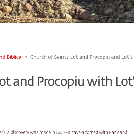
nd Biblical
Church of Saints Lot and Procopiu and Lot's
ot and Procopiu with Lot
 Zoar), a discovery was made in 1991—a cave adorned with Early and