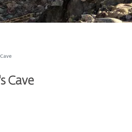
 Cave
's Cave