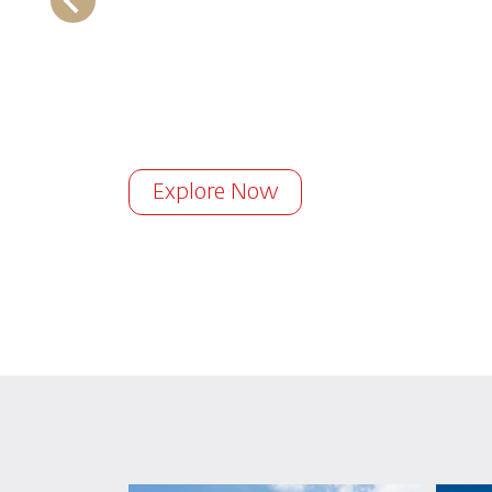
Explore Now