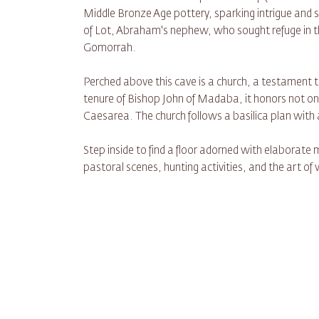
Middle Bronze Age pottery, sparking intrigue and s
of Lot, Abraham's nephew, who sought refuge in th
Gomorrah.
Perched above this cave is a church, a testament to 
tenure of Bishop John of Madaba, it honors not onl
Caesarea. The church follows a basilica plan with a
Step inside to find a floor adorned with elaborate m
pastoral scenes, hunting activities, and the art of 