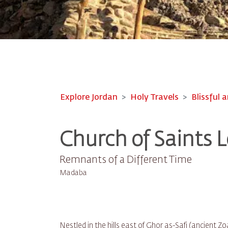
Explore Jordan
Holy Travels
Blissful a
Church of Saints L
Remnants of a Different Time
Madaba
Nestled in the hills east of Ghor as-Safi (ancient