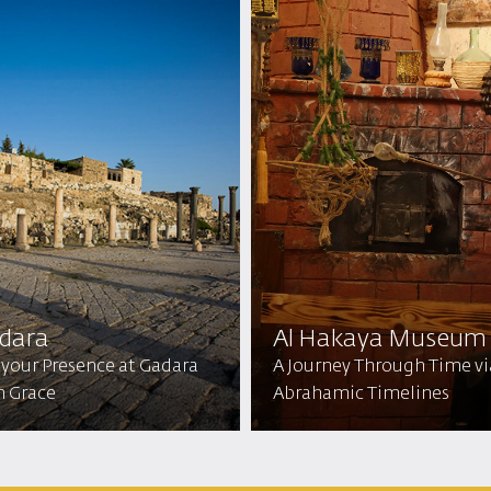
dara
Al Hakaya Museum
 your Presence at Gadara
A Journey Through Time vi
h Grace
Abrahamic Timelines