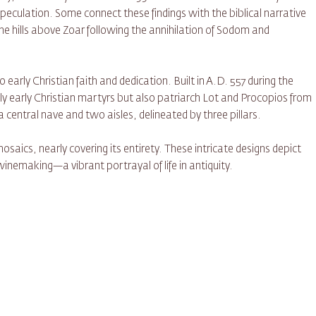
peculation. Some connect these findings with the biblical narrative
e hills above Zoar following the annihilation of Sodom and
early Christian faith and dedication. Built in A.D. 557 during the
y early Christian martyrs but also patriarch Lot and Procopios from
 central nave and two aisles, delineated by three pillars.
osaics, nearly covering its entirety. These intricate designs depict
winemaking—a vibrant portrayal of life in antiquity.