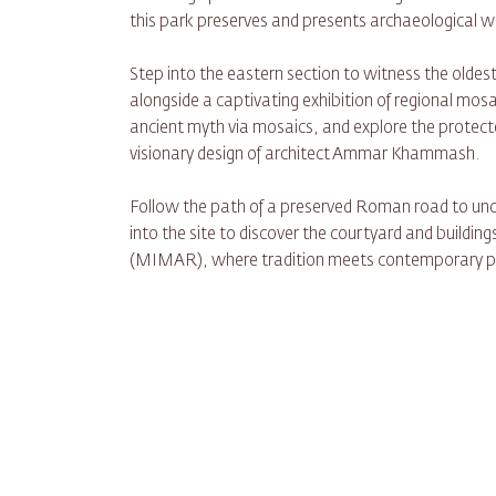
this park preserves and presents archaeological
Step into the eastern section to witness the olde
alongside a captivating exhibition of regional mosai
ancient myth via mosaics, and explore the protecte
visionary design of architect Ammar Khammash.
Follow the path of a preserved Roman road to unco
into the site to discover the courtyard and buildi
(MIMAR), where tradition meets contemporary pr