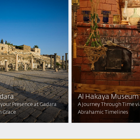
dara
Al Hakaya Museum
 your Presence at Gadara
A Journey Through Time vi
h Grace
Abrahamic Timelines