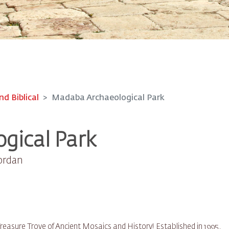
nd Biblical
Madaba Archaeological Park
gical Park
Jordan
easure Trove of Ancient Mosaics and History! Established in 1995,