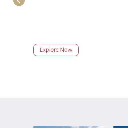
Explore Now