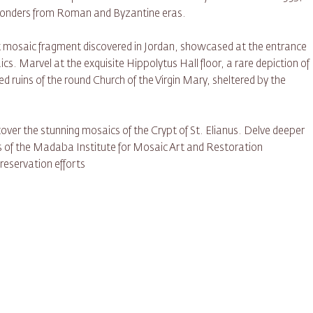
 wonders from Roman and Byzantine eras.
st mosaic fragment discovered in Jordan, showcased at the entrance
cs. Marvel at the exquisite Hippolytus Hall floor, a rare depiction of
d ruins of the round Church of the Virgin Mary, sheltered by the
ver the stunning mosaics of the Crypt of St. Elianus. Delve deeper
ngs of the Madaba Institute for Mosaic Art and Restoration
eservation efforts