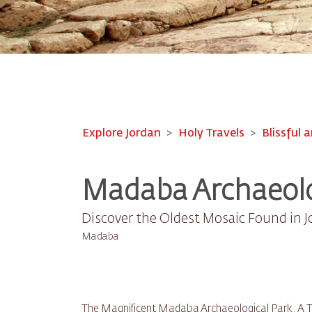
Explore Jordan
Holy Travels
Blissful a
Madaba Archaeolo
Discover the Oldest Mosaic Found in 
Madaba
The Magnificent Madaba Archaeological Park: A Tr