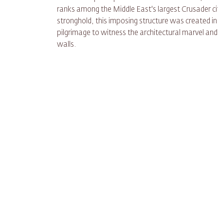
ranks among the Middle East's largest Crusader ci
stronghold, this imposing structure was created in
pilgrimage to witness the architectural marvel and 
walls.