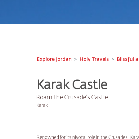
Explore Jordan
Holy Travels
Blissful a
Karak Castle
Roam the Crusade's Castle
Karak
Renowned for its pivotal role in the Crusades, Kara