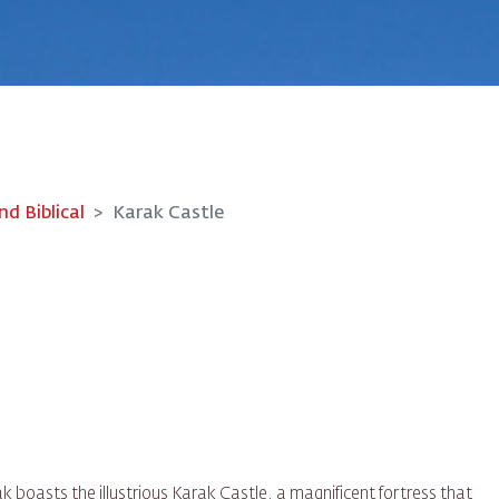
nd Biblical
Karak Castle
k boasts the illustrious Karak Castle, a magnificent fortress that