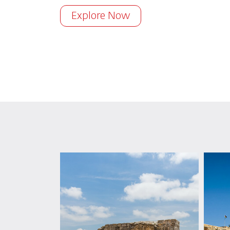
Explore Now