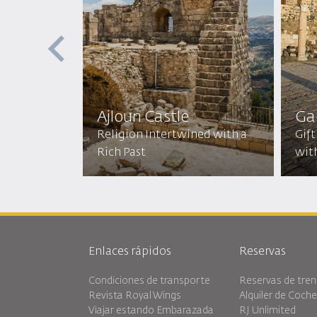
ptist
ic
Ajloun Castle
Ga
mic
Religion Intertwined with a
Gift
Rich Past
wit
Enlaces rápidos
Reservas
Condiciones de transporte
Reservas de tren
Revista Royal Wings
Alquiler de Coch
Viajar estando Embarazada
RJ Unlimited