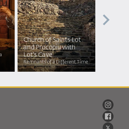
Church of Saints Lot
Church o
and Procopiu with
Mosaic 
Lot's Cave
a
Every Mosai
Remnants of a Different Time
Tales of By