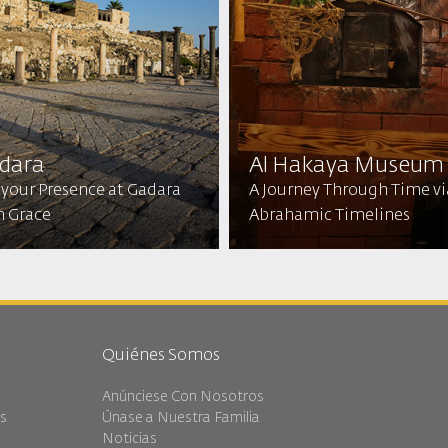
dara
Al Hakaya Museum
 your Presence at Gadara
A Journey Through Time vi
h Grace
Abrahamic Timelines
Quiénes Somos
Anúnciese Con Nosotros
es
Únase a Nuestra Familia
Noticias