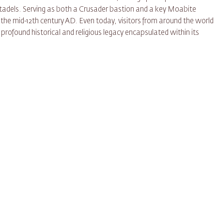
tadels. Serving as both a Crusader bastion and a key Moabite
 the mid-12th century AD. Even today, visitors from around the world
profound historical and religious legacy encapsulated within its