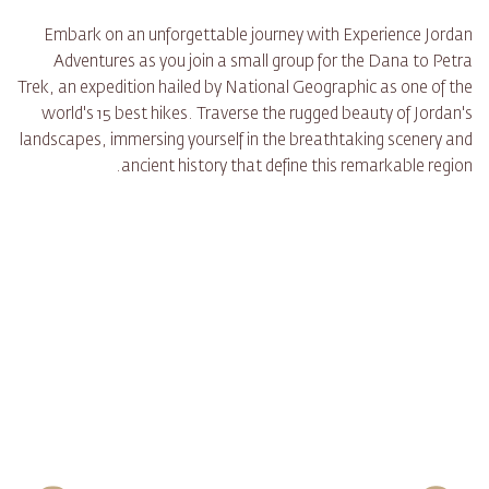
Embark on an unforgettable journey with Experience Jordan
Adventures as you join a small group for the Dana to Petra
Trek, an expedition hailed by National Geographic as one of the
world's 15 best hikes. Traverse the rugged beauty of Jordan's
landscapes, immersing yourself in the breathtaking scenery and
ancient history that define this remarkable region.