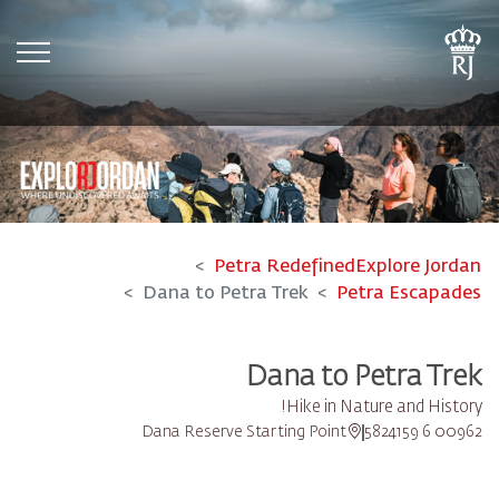
tion
Petra Redefined
Explore Jordan
Dana to Petra Trek
Petra Escapades
Dana to Petra Trek
Hike in Nature and History!
Dana Reserve Starting Point
00962 6 5824159