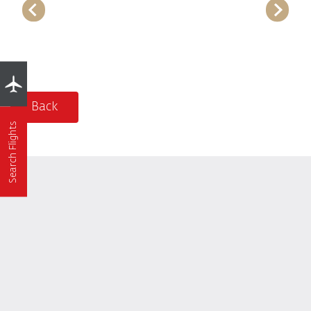
Back
Search Flights