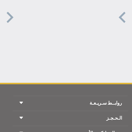
روابــط سـريـعـة
الـحـجـز
شروط السفر
مجلة الاجنحة الملكية