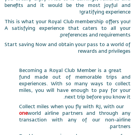
benefits and it would be the most joyf
gratifying expe
This is what your Royal Club membership offe
A satisfying experience that caters to al
preferences and requir
Start saving Now and obtain your pass to a w
rewards and pri
Becoming a Royal Club Member is a gr
fund made out of memorable tri
experiences. With so many ways to c
miles, you will have enough to pay f
next trip before you k
Collect miles when you fly with RJ, with
one
world airline partners and throu
transaction with any of our non-a
pa