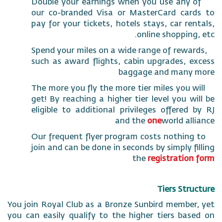
Double your earnings when you use any
our co-branded Visa or MasterCard ca
pay for your tickets, hotels stays, car r
online shoppin
Spend your miles on a wide range of rew
such as award flights, cabin upgrades,
baggage and man
The more you fly the more tier miles you
get! By reaching a higher tier level you 
eligible to additional privileges offere
and the
one
world a
Our frequent flyer program costs nothi
join and can be done in seconds by simply 
the
registrati
Tiers St
You join Royal Club as a Bronze Sunbird memb
you can easily qualify to the higher tiers b