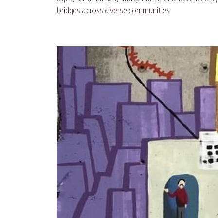
bridges across diverse communities.