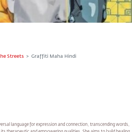
the Streets
Graffiti Maha Hindi
iversal language for expression and connection, transcending words,
 its therapeutic and empowering qualities, She aims to build healing