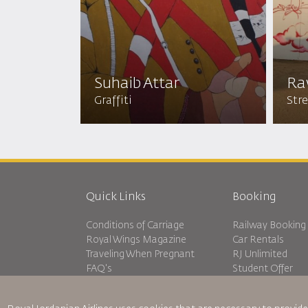
Suhaib Attar
Ra
Graffiti
Stre
Quick Links
Booking
Conditions of Carriage
Railway Booking
Royal Wings Magazine
Car Rentals
Traveling When Pregnant
RJ Unlimited
FAQ's
Student Offer
Special Needs
Tikram
oneworld
Transit Accommo