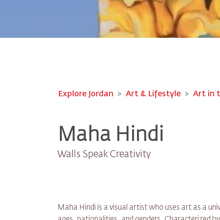
Explore Jordan
Art & Lifestyle
Art in 
Maha Hindi
Walls Speak Creativity
Maha Hindi is a visual artist who uses art as a un
ages, nationalities, and genders. Characterized by