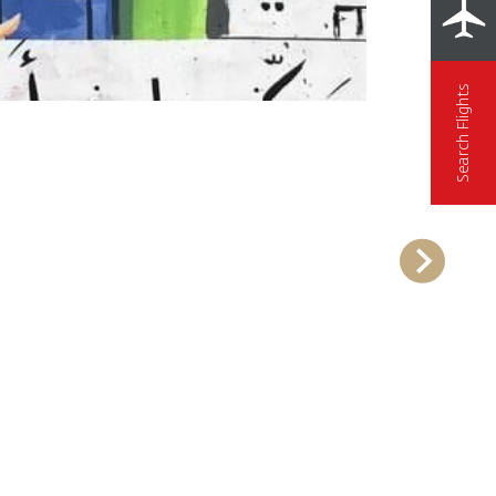
Search Flights