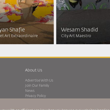
yan Shafie
Wesam Shadid
et Art Extraordinaire
City Art Maestro
About Us
Advertise With Us
Join Our Family
News
Privacy Policy
Worldwide Offices
dation
Feedback