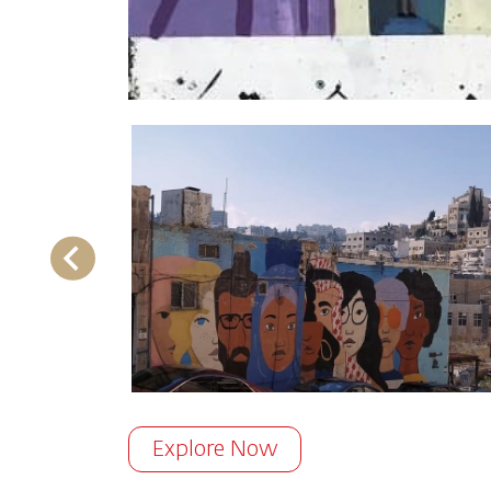
Explore Now