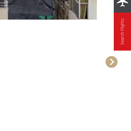
Search Flights