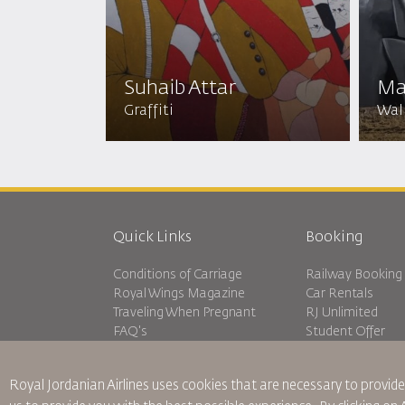
Suhaib Attar
Ma
Graffiti
Wall
Quick Links
Booking
Conditions of Carriage
Railway Booking
Royal Wings Magazine
Car Rentals
Traveling When Pregnant
RJ Unlimited
FAQ's
Student Offer
Special Needs
Tikram
oneworld
Transit Accommo
Royal Jordanian Airlines
uses cookies that are necessary to provide
Accessibility Plan and Feedback