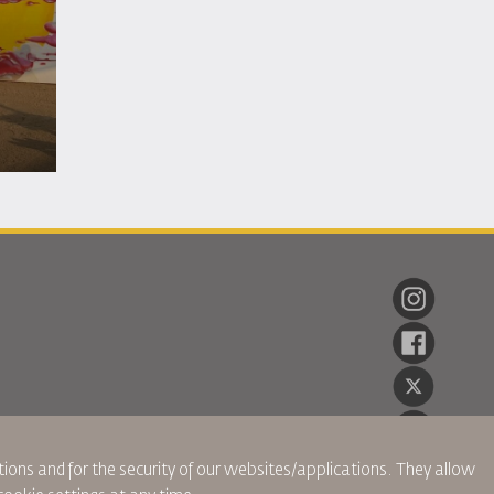
ions and for the security of our websites/applications. They allow