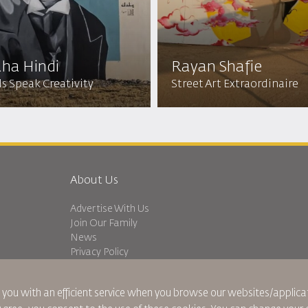
ha Hindi
Rayan Shafie
s Speak Creativity
Street Art Extraordinaire
About Us
Advertise With Us
Join Our Family
News
Privacy Policy
Worldwide Offices
dation
Feedback
 you with an efficient service when you browse our websites/applicat