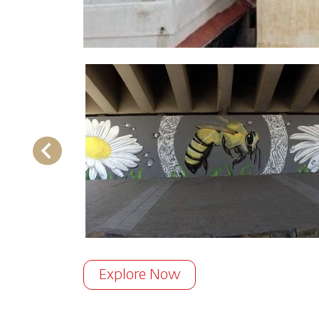
Explore Now