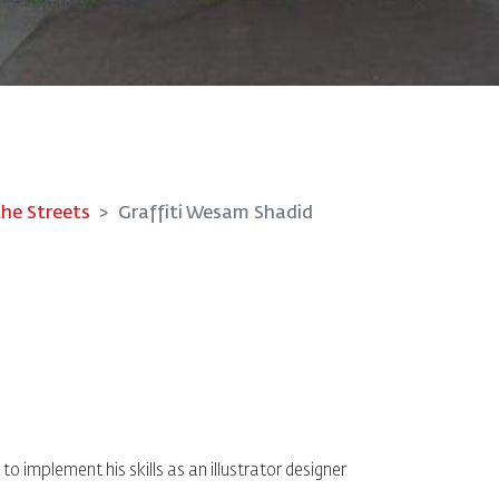
the Streets
Graffiti Wesam Shadid
o implement his skills as an illustrator designer