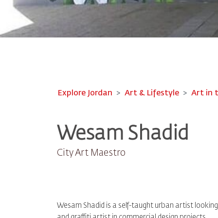
Explore Jordan
Art & Lifestyle
Art in 
Wesam Shadid
City Art Maestro
Wesam Shadid is a self-taught urban artist looking t
and graffiti artist in commercial design projects.