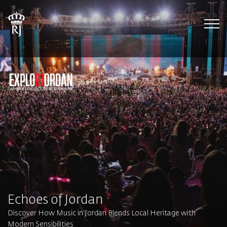
Tog
Echoes of Jordan
Discover How Music in Jordan Blends Local Heritage with
Modern Sensibilities