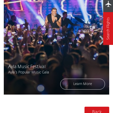
Search Flights
Ayla Music Festival
Ayla's Popular Music Gala
Learn More
Back