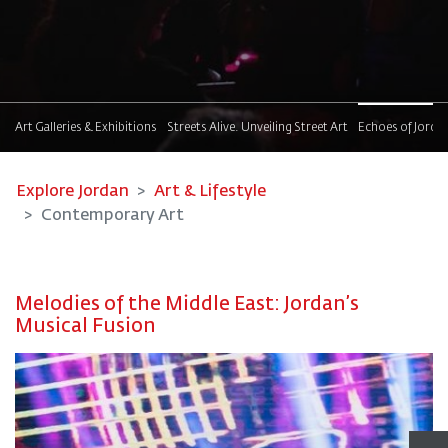
t
Art Galleries & Exhibitions
Streets Alive. Unveiling Street Art
Echoes of Jorda
Explore Jordan
Art & Lifestyle
Contemporary Art
Melodies of the Middle East: Jordan’s
Musical Fusion