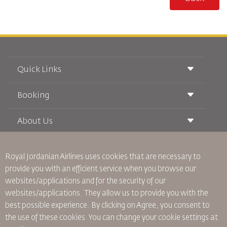
Quick Links
Booking
Conditions of Carriage
Royal Wings Magazine
Traveling When Pregnant
About Us
Railway Booking
FAQ's
Car Rentals
Special Needs
RJ Unlimited
Advertise With Us
oneworld
Student Offer
Royal Jordanian Airlines
uses cookies that are necessary to
Join Our Family
Accessibility Plan and Feedback Process
Tikram
provide you with an efficient service when you browse our
News
Transit Accommodation
websites/applications and for the security of our
Privacy Policy
Worldwide Offices
websites/applications. They allow us to provide you with the
Feedback
best possible experience. By clicking on Agree, you consent to
Binding Corporate Rules
the use of these cookies. You can change your cookie settings at
Conditions Of Contract