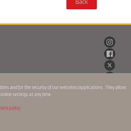
Back
ions and for the security of our websites/applications. They allow
cookie settings at any time.
ent policy
ch Policy
Privacy Policy
Refund Policy