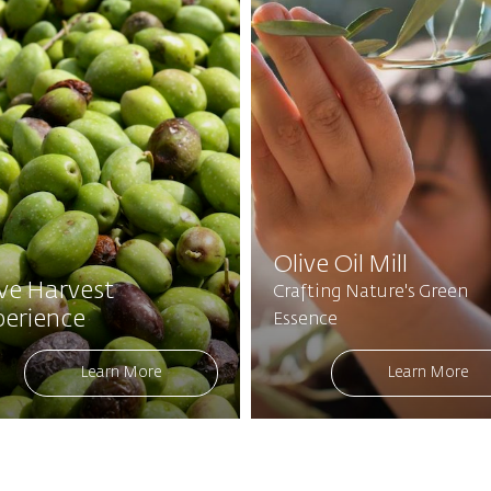
Olive Oil Mill
ive Harvest
Crafting Nature's Green
perience
Essence
Learn More
Learn More