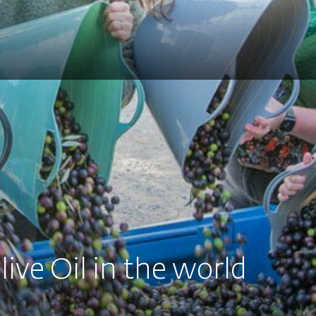
live Oil in the world