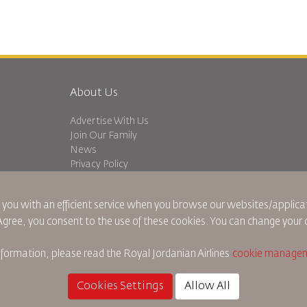
About Us
Advertise With Us
Join Our Family
News
Privacy Policy
Worldwide Offices
dation
Feedback
 you with an efficient service when you browse our websites/applicat
 Agree, you consent to the use of these cookies. You can change your 
nformation, please read the
Royal Jordanian Airlines
cookie managem
Cookie Policy
North America Rules
Personal Data Brea
Cookies Settings
Allow All
©
2026
Royal Jordan Airlines