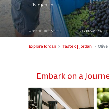
Oils in Jordan
Where to Dine in Amman
Bars, Breweries & Bey
Explore Jordan
Taste of Jordan
Olive 
Embark on a Journey