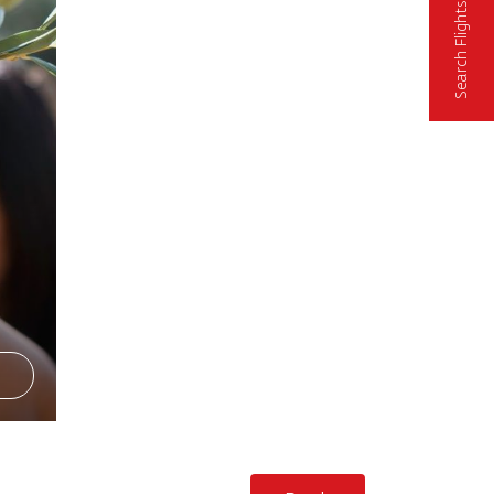
Search Flights