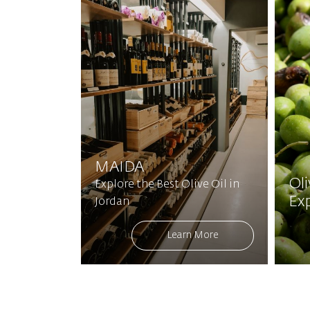
MAIDA
Ol
Explore the Best Olive Oil in
Ex
Jordan
Learn More