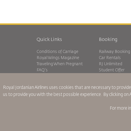
Quick Links
Booking
Conditions of Carriage
Railway Booking
Royal Wings Magazine
Car Rentals
Traveling When Pregnant
RJ Unlimited
FAQ's
Student Offer
Special Needs
Tikram
oneworld
Transit Accommo
Royal Jordanian Airlines
uses cookies that are necessary to provide
Accessibility Plan and Feedback
us to provide you with the best possible experience. By clicking on
Process
For more i
Binding Corporate Rules
Conditions Of Contract