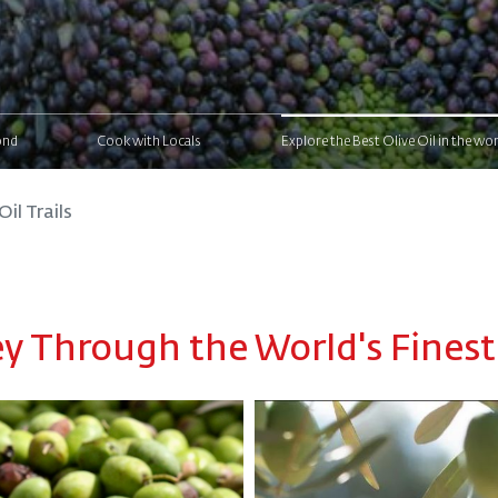
ond
Cook with Locals
Explore the Best Olive Oil in the wor
Oil Trails
 Through the World's Finest 