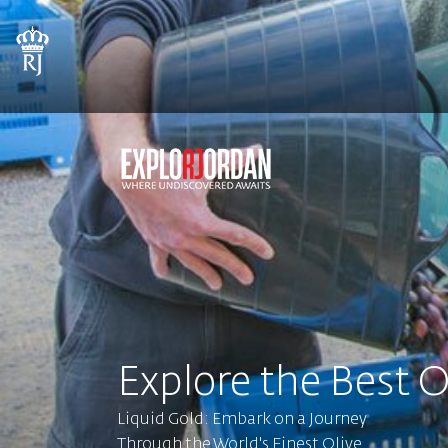
Explore the Best O
Liquid Gold: Embark on a Journey
Through the World's Finest Olive