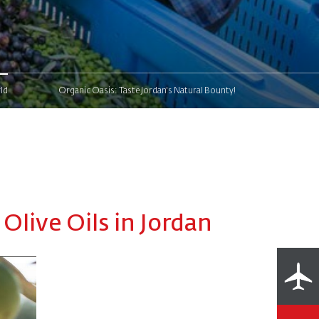
ld
Organic Oasis: Taste Jordan's Natural Bounty!
Olive Oils in Jordan