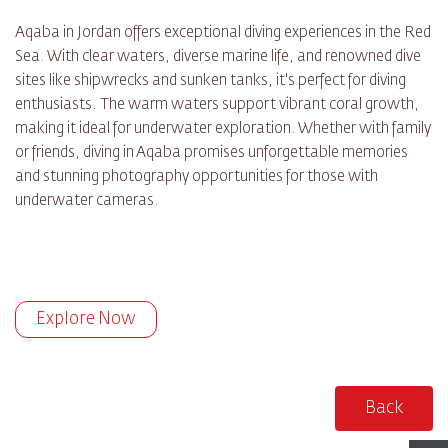
Aqaba in Jordan offers exceptional diving experiences in the Red
Sea. With clear waters, diverse marine life, and renowned dive
sites like shipwrecks and sunken tanks, it's perfect for diving
enthusiasts. The warm waters support vibrant coral growth,
making it ideal for underwater exploration. Whether with family
or friends, diving in Aqaba promises unforgettable memories
and stunning photography opportunities for those with
underwater cameras.
Explore Now
Back