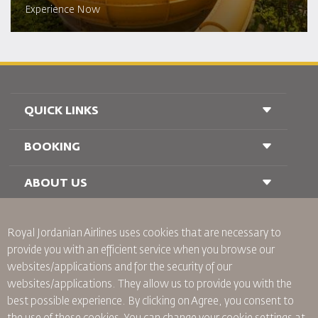
Experience Now
QUICK LINKS
BOOKING
Conditions of Carriage
FAQ's
Passenger With Special Needs
ABOUT US
Railway Booking
oneworld
Car Rentals
Advertise With Us
Royal Jordanian Airlines
uses cookies that are necessary to
Join Our Family
provide you with an efficient service when you browse our
News
websites/applications and for the security of our
Privacy Policy
Worldwide Offices
websites/applications. They allow us to provide you with the
best possible experience. By clicking on Agree, you consent to
Binding Corporate Rules