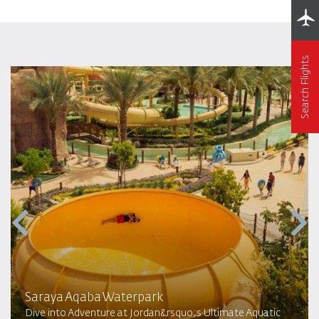
Search Flights
Saraya Aqaba Waterpark​
Dive into Adventure at Jordan&rsquo;s Ultimate Aquatic