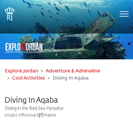
Tog
Explore Jordan
Adventure & Adrenaline
Cool Activities
Diving In Aqaba
Diving In Aqaba
Diving in the Red Sea Paradise
00962 778000416
Aqaba