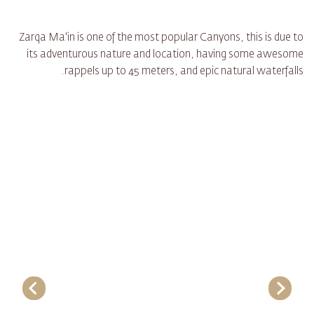
Zarqa Ma'in is one of the most popular Canyons, this is due to
its adventurous nature and location, having some awesome
rappels up to 45 meters, and epic natural waterfalls.