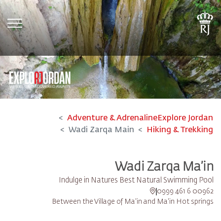
tion
Adventure & Adrenaline
Explore Jordan
Wadi Zarqa Main
Hiking & Trekking
Wadi Zarqa Ma’in
Indulge in Natures Best Natural Swimming Pool
00962 6 461 0999
Between the Village of Ma'in and Ma'in Hot springs