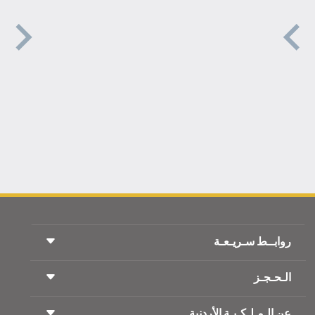
روابــط سـريـعـة
الـحـجـز
شروط السفر
مجلة الاجنحة الملكية
السفر أثناء الحمل
عن الـمـلـكـيـة الأردنية