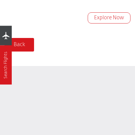
Explore Now
Back
Search Flights