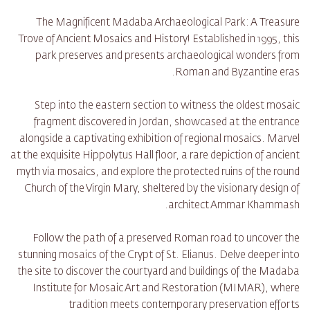
The Magnificent Madaba Archaeological Park: A Treasure
Trove of Ancient Mosaics and History! Established in 1995, this
park preserves and presents archaeological wonders from
Roman and Byzantine eras.
Step into the eastern section to witness the oldest mosaic
fragment discovered in Jordan, showcased at the entrance
alongside a captivating exhibition of regional mosaics. Marvel
at the exquisite Hippolytus Hall floor, a rare depiction of ancient
myth via mosaics, and explore the protected ruins of the round
Church of the Virgin Mary, sheltered by the visionary design of
architect Ammar Khammash.
Follow the path of a preserved Roman road to uncover the
stunning mosaics of the Crypt of St. Elianus. Delve deeper into
the site to discover the courtyard and buildings of the Madaba
Institute for Mosaic Art and Restoration (MIMAR), where
tradition meets contemporary preservation efforts