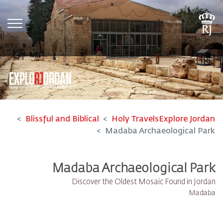
tion
Blissful and Biblical
Holy Travels
Explore Jordan
Madaba Archaeological Park
Madaba Archaeological Park
Discover the Oldest Mosaic Found in Jordan
Madaba