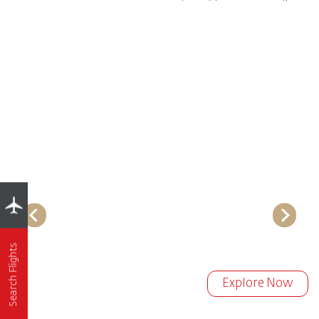
Search Flights
Explore Now