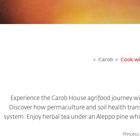
Carob
Cook wi
Experience the Carob House agrifood journey w
Discover how permaculture and soil health trans
system. Enjoy herbal tea under an Aleppo pine whil