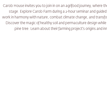
Carob House invites you to join in on an agrifood journey, where 
stage. Explore Carob Farm during a 2-hour seminar and guided to
work in harmony with nature, combat climate change, and transfor
Discover the magic of healthy soil and permaculture design while
pine tree. Learn about their farming project's origins and 