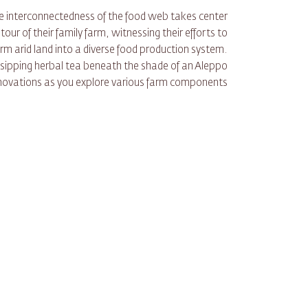
the interconnectedness of the food web takes center
ur of their family farm, witnessing their efforts to
m arid land into a diverse food production system.
 sipping herbal tea beneath the shade of an Aleppo
innovations as you explore various farm components.