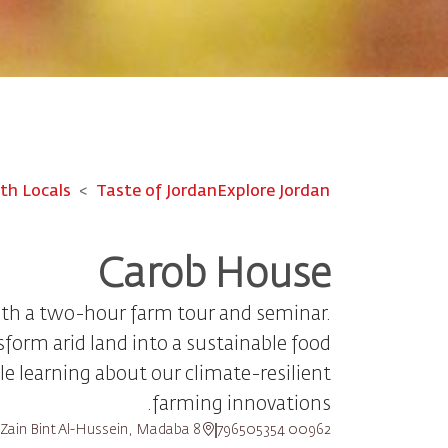
th Locals
Taste of Jordan
Explore Jordan
Carob House​
ith a two-hour farm tour and seminar.
form arid land into a sustainable food
e learning about our climate-resilient
farming innovations.
8 Princess Zain Bint Al-Hussein, Madaba
00962 796505354