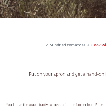
Sundried tomatoes
Cook wi
Put on your apron and get a hand-on
You'll have the opportunity to meet a female farmer from Bookagr