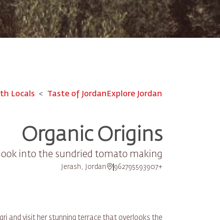
th Locals
Taste of Jordan
Explore Jordan
Organic Origins
 look into the sundried tomato making
Jerash, Jordan
+962795593907
i and visit her stunning terrace that overlooks the