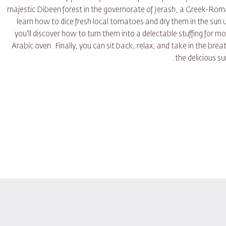
majestic Dibeen forest in the governorate of Jerash, a Greek-Roman
learn how to dice fresh local tomatoes and dry them in the sun
you'll discover how to turn them into a delectable stuffing for m
Arabic oven. Finally, you can sit back, relax, and take in the brea
the delicious s