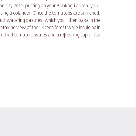
 city. After putting on your Bookagri apron, you'll
 using a colander. Once the tomatoes are sun-dried,
outhwatering pastries, which you'll then bake in the
thtaking view of the Dibeen forest while indulging in
un-dried tomato pastries and a refreshing cup of tea.