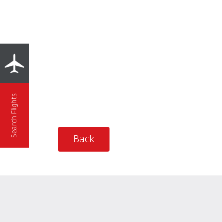
Search Flights
Back