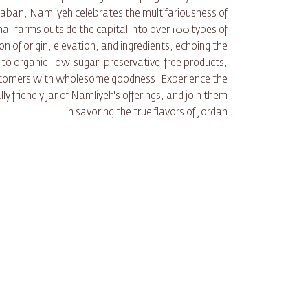
aban, Namliyeh celebrates the multifariousness of
ll farms outside the capital into over 100 types of
 of origin, elevation, and ingredients, echoing the
to organic, low-sugar, preservative-free products,
ustomers with wholesome goodness. Experience the
y friendly jar of Namliyeh's offerings, and join them
in savoring the true flavors of Jordan.