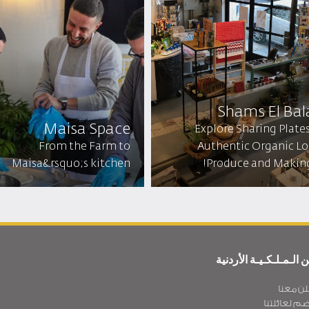
Shams El Bal
Maisa Space
Explore Sharing Plates
From the Farm to
Authentic Organic Lo
Maisa&rsquo;s kitchen
Produce and Making 
عن الـمـلـكـيـة الأردن
أعلن مع
انضم لعائلت