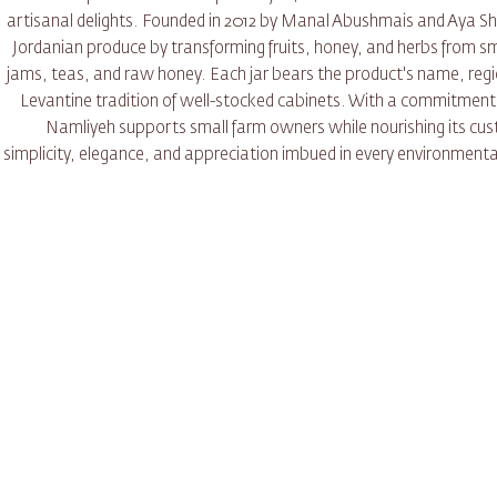
artisanal delights. Founded in 2012 by Manal Abushmais and Aya Sh
Jordanian produce by transforming fruits, honey, and herbs from sma
jams, teas, and raw honey. Each jar bears the product's name, region
Levantine tradition of well-stocked cabinets. With a commitment 
Namliyeh supports small farm owners while nourishing its c
simplicity, elegance, and appreciation imbued in every environmentall