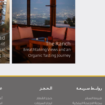
ad
The Ranch
 of
cal
Breathtaking Views and an
it!
Organic Tasting Journey
ية
الـحـجـز
روابــط سـريـعـة
نا
حجز القطار
شروط السفر
نا
ايجار السيارات
مجلة الاجنحة الملكية