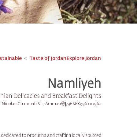
stainable
Taste of Jordan
Explore Jordan
Namliyeh
nian Delicacies and Breakfast Delights
Nicolas Ghanmah St., Amman
00962 796668996
dedicated to procuring and crafting locally sourced