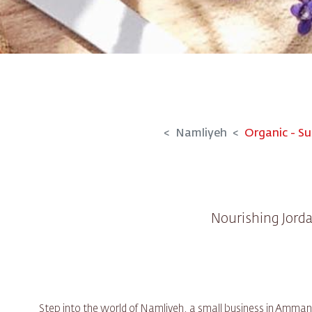
Namliyeh
Organic - Su
Nourishing Jorda
Step into the world of Namliyeh, a small business in Amman 