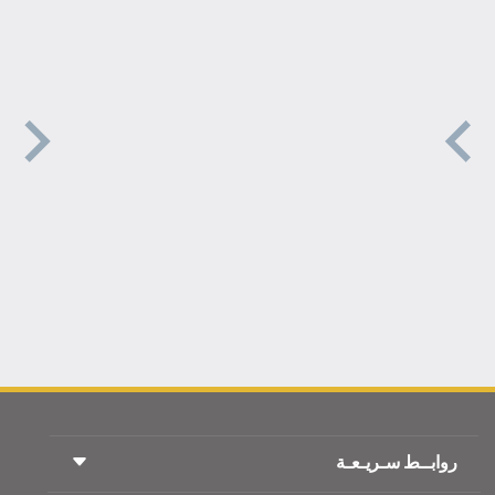
روابــط سـريـعـة