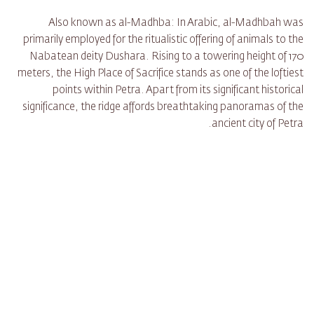
Also known as al-Madhba: In Arabic, al-Madhbah was
primarily employed for the ritualistic offering of animals to the
Nabatean deity Dushara. Rising to a towering height of 170
meters, the High Place of Sacrifice stands as one of the loftiest
points within Petra. Apart from its significant historical
significance, the ridge affords breathtaking panoramas of the
ancient city of Petra.