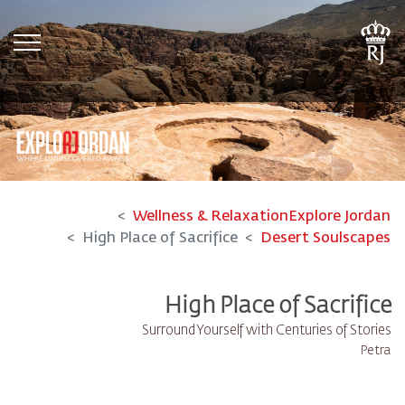
tion
Wellness & Relaxation
Explore Jordan
High Place of Sacrifice
Desert Soulscapes
High Place of Sacrifice
Surround Yourself with Centuries of Stories
Petra