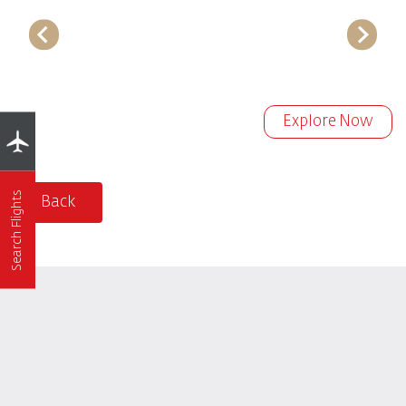
Explore Now
Search Flights
Back