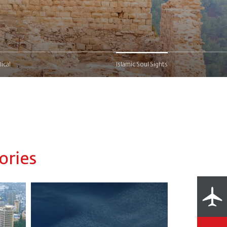
lical
Islamic Soul Sights
ories