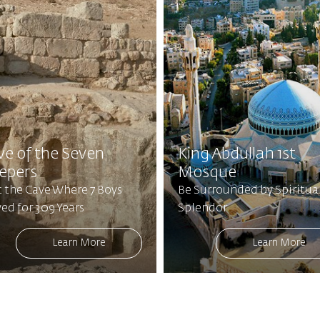
ve of the Seven
King Abdullah 1st
eepers
Mosque
t the Cave Where 7 Boys
Be Surrounded by Spiritua
ed for 309 Years
Splendor
Learn More
Learn More