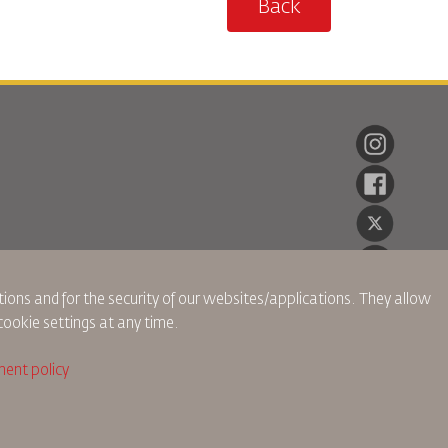
Back
ions and for the security of our websites/applications. They allow
cookie settings at any time.
ent policy
ch Policy
Privacy Policy
Refund Policy