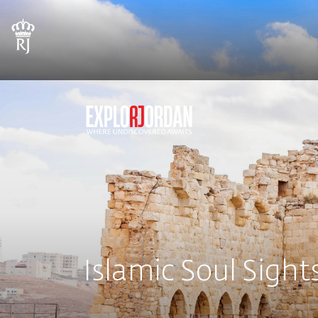
Islamic Soul Sight