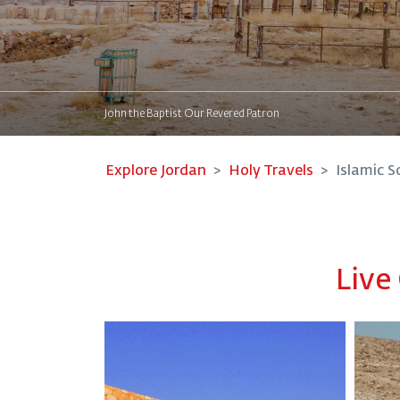
John the Baptist Our Revered Patron
Explore Jordan
Holy Travels
Islamic S
Live