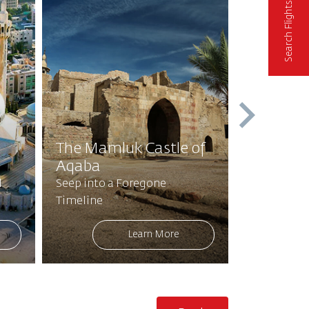
Search Flights
Tree of A
The Mamluk Castle of
Buqayaw
Aqaba
Blessed 
l
Seep into a Foregone
Walk and R
Timeline
Sacred Foo
Learn More