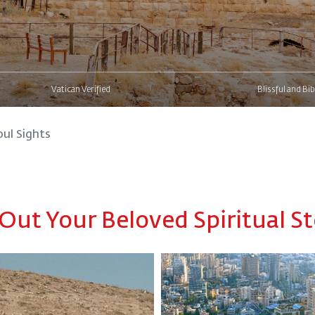
Vatican Verified
Blissful and Bib
oul Sights
 Out Your Beloved Spiritual St