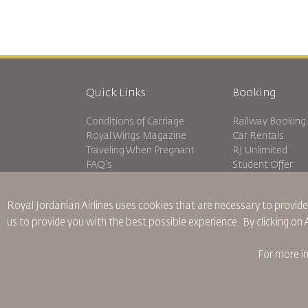
Quick Links
Booking
Conditions of Carriage
Railway Booking
Royal Wings Magazine
Car Rentals
Traveling When Pregnant
RJ Unlimited
FAQ's
Student Offer
Special Needs
Tikram
oneworld
Transit Accommo
Royal Jordanian Airlines
uses cookies that are necessary to provide
Accessibility Plan and Feedback
us to provide you with the best possible experience. By clicking on
Process
For more i
Binding Corporate Rules
Conditions Of Contract