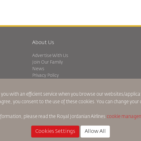
About Us
Advertise With Us
Join Our Family
News
Privacy Policy
Worldwide Offices
dation
Feedback
 you with an efficient service when you browse our websites/applicat
 Agree, you consent to the use of these cookies. You can change your 
nformation, please read the
Royal Jordanian Airlines
cookie managem
Cookie Policy
North America Rules
Personal Data Brea
Cookies Settings
Allow All
©
2026
Royal Jordan Airlines