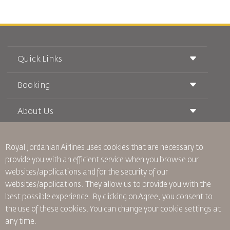
Quick Links
Booking
Conditions of Carriage
Royal Wings Magazine
Traveling When Pregnant
About Us
Railway Booking
FAQ's
Car Rentals
Special Needs
RJ Unlimited
Advertise With Us
oneworld
Student Offer
Royal Jordanian Airlines
uses cookies that are necessary to
Join Our Family
Accessibility Plan and Feedback Process
Tikram
provide you with an efficient service when you browse our
News
Transit Accommodation
websites/applications and for the security of our
Privacy Policy
Worldwide Offices
websites/applications. They allow us to provide you with the
Feedback
best possible experience. By clicking on Agree, you consent to
Binding Corporate Rules
the use of these cookies. You can change your cookie settings at
Conditions Of Contract
any time.
Cookie Policy