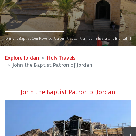
s
John the Baptist Our Revered Patron
Vatican Verified
Blissful and Biblical
Isl
Explore Jordan
Holy Travels
John the Baptist Patron of Jordan
John the Baptist Patron of Jordan