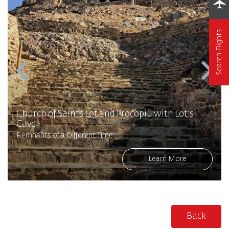
Search Flights
Church of Saints Lot and Procopiu with Lot's
Cave
Remnants of a Different Time
Learn More
Back