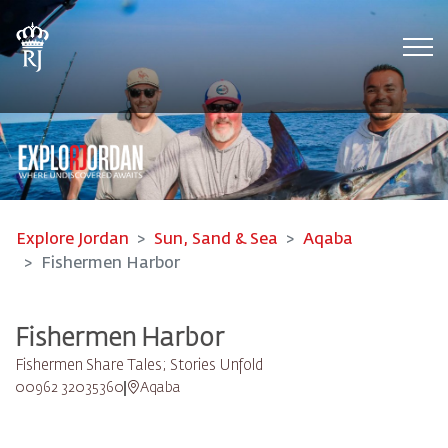
Tog
Explore Jordan
Sun, Sand & Sea
Aqaba
Fishermen Harbor
Fishermen Harbor
Fishermen Share Tales; Stories Unfold
00962 32035360
Aqaba