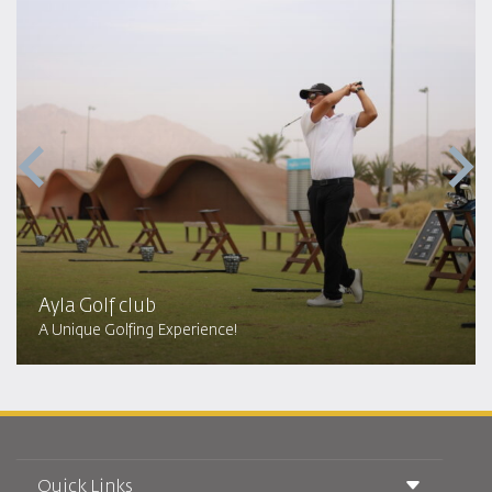
Ayla Golf club
A Unique Golfing Experience!
Quick Links