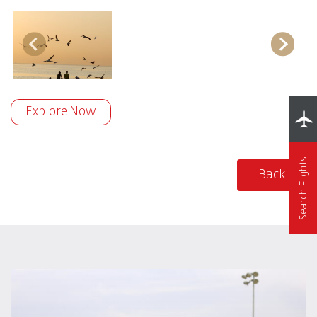
Explore Now
Search Flights
Back