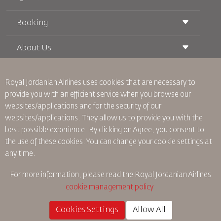
Booking
Conditions of Carriage
Royal Wings Magazine
Traveling When Pregnant
About Us
Railway Booking
FAQ's
Car Rentals
Special Needs
RJ Unlimited
Advertise With Us
oneworld
Student Offer
Royal Jordanian Airlines
uses cookies that are necessary to
Join Our Family
Accessibility Plan and Feedback Process
Tikram
provide you with an efficient service when you browse our
News
Transit Accommodation
websites/applications and for the security of our
Privacy Policy
Worldwide Offices
websites/applications. They allow us to provide you with the
Feedback
best possible experience. By clicking on Agree, you consent to
Binding Corporate Rules
the use of these cookies. You can change your cookie settings at
Conditions Of Contract
any time.
Cookie Policy
North America Rules
For more information, please read the
Royal Jordanian Airlines
Personal Data Breach Policy
cookie management policy
Privacy Policy
Refund Policy
Cookies Settings
Allow All
©
2026