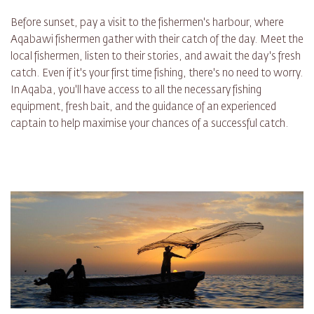
Before sunset, pay a visit to the fishermen's harbour, where
Aqabawi fishermen gather with their catch of the day. Meet the
local fishermen, listen to their stories, and await the day's fresh
catch. Even if it's your first time fishing, there's no need to worry.
In Aqaba, you'll have access to all the necessary fishing
equipment, fresh bait, and the guidance of an experienced
captain to help maximise your chances of a successful catch.