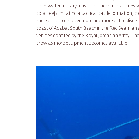
underwater military museum. The war machines wer
coral reefs imitating a tactical battle formation, c
snorkelers to discover more and more of the dive sit
coast of Aqaba, South Beach in the Red Sea in an
vehicles donated by the Royal Jordanian Army. The 
grow as more equipment becomes available.