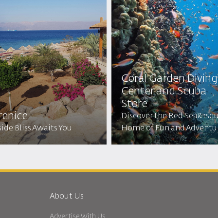
Coral Garden Diving
Center and Scuba
Store
renice
Discover the Red Sea&rsq
ide Bliss Awaits You
Home of Fun and Adventu
About Us
Advertise With Us