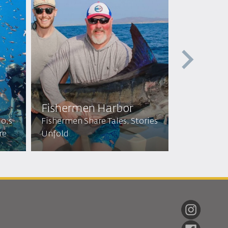
Fishermen Harbor
Glass Bo
uo;s
Fishermen Share Tales; Stories
Explore Dep
re
Unfold
Discover Ma