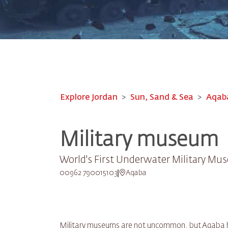
Explore Jordan
Sun, Sand & Sea
Aqab
Military museum
World's First Underwater Military M
00962 790015103
Aqaba
Military museums are not uncommon, but Aqaba ha