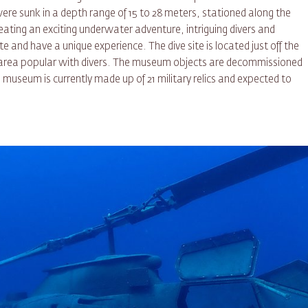
e sunk in a depth range of 15 to 28 meters, stationed along the
reating an exciting underwater adventure, intriguing divers and
e and have a unique experience. The dive site is located just off the
 area popular with divers. The museum objects are decommissioned
museum is currently made up of 21 military relics and expected to