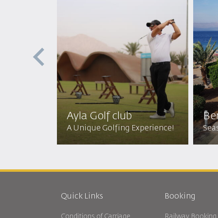
p with
Diving
a Store
Ayla Golf club
Be
er Wonders
A Unique Golfing Experience!
Seas
Quick Links
Booking
Conditions of Carriage
Railway Booking