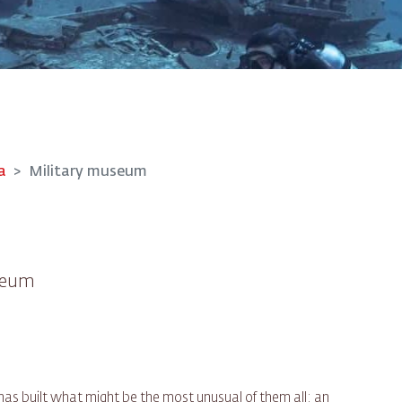
a
Military museum
useum
s built what might be the most unusual of them all: an