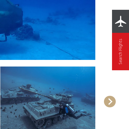
Search Flights