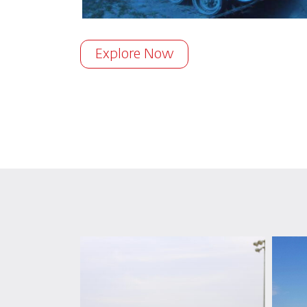
Explore Now