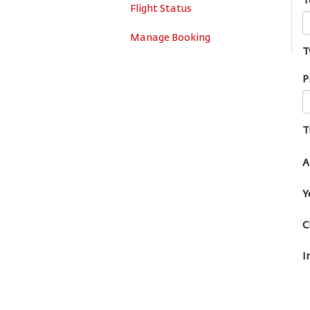
T
Flight Status
Manage Booking
T
P
T
A
Y
C
I