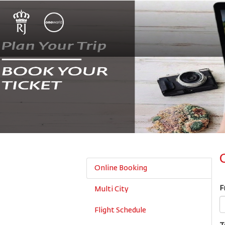
Online Booking
F
Multi City
Flight Schedule