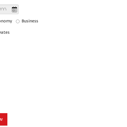
onomy
Business
Dates
ow