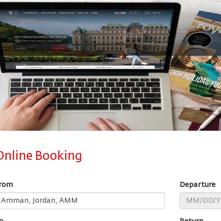
Online Booking
rom
Departure