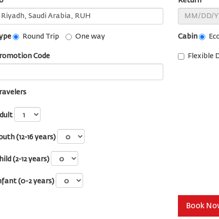
o
Return
ype
Cabin
Round Trip
One way
Ec
romotion Code
Flexible 
ravelers
dult
outh (12-16 years)
hild (2-12 years)
nfant (0-2 years)
Book N