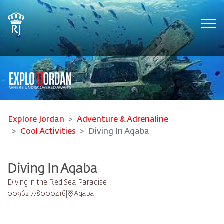
Tog
Explore Jordan
Adventure & Adrenaline
Cool Activities
Diving In Aqaba
Diving In Aqaba
Diving in the Red Sea Paradise
00962 778000416
Aqaba