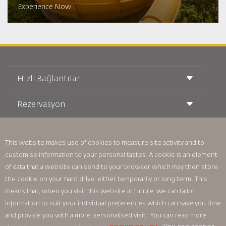
Experience Now
Hızlı Bağlantılar
Rezervasyon
Taşıma Koşulları
Royal Wings Dergisi
Hamileyken Seyahat Etmek
Hakkımızda
Demiryolu Rezervasyonu
SSS
Araç Kiralama
This website makes use of cookies to measure site activity and to
Özel İhtiyaçlar
RJ Unlimited
customise information to your personal tastes. A cookie is an element
Bizimle Reklam Verin
oneworld
Öğrenci Teklifi
of data that a website can send to your browser which may then store
Ailemize Katılın
Erişilebilirlik Planı ve Geri Bildirim Süreci
Tikram
Haberler
the cookie on your hard drive, either temporarily or long term. This
Transit Konaklama
Gizlilik Politikası
means that, when you visit this website in future, we can tailor
Royal Jordanian Ofisleri
information to suit your individual preferences which can save you time
geri bildirim
and provide you with a more personalised visit. You can read more
Bağlayıcı Kurumsal Kurallar