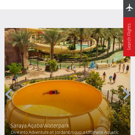
Search Flights
Saraya Aqaba Waterpark​
Dive into Adventure at Jordan&rsquo;s Ultimate Aquatic