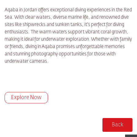
Aqaba in Jordan offers exceptional diving experiences in the Red
Sea. With clear waters, diverse marine life, and renowned dive
sites like shipwrecks and sunken tanks, it's perfect for diving
enthusiasts. The warm waters support vibrant coral growth,
making it ideal for underwater exploration. Whether with family
or friends, diving in Aqaba promises unforgettable memories
and stunning photography opportunities for those with
underwater cameras.
Explore Now
Back