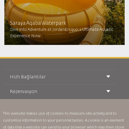
Saraya Aqaba Waterpark​
Dive into Adventure at Jordan&rsquo;s Ultimate Aquatic
Experience Now
Hızlı Bağlantılar
Rezervasyon
Taşıma Koşulları
Royal Wings Dergisi
Hamileyken Seyahat Etmek
Hakkımızda
Demiryolu Rezervasyonu
SSS
Araç Kiralama
This website makes use of cookies to measure site activity and to
Özel İhtiyaçlar
RJ Unlimited
customise information to your personal tastes. A cookie is an element
Bizimle Reklam Verin
oneworld
Öğrenci Teklifi
of data that a website can send to your browser which may then store
Ailemize Katılın