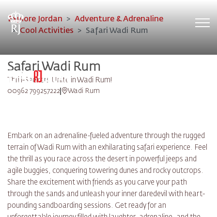
Explore Jordan
Adventure & Adrenaline
Tog
Cool Activities
Safari Wadi Rum
Safari Wadi Rum
Thrill-Seekers Unite in Wadi Rum!
00962 799257222
Wadi Rum
Embark on an adrenaline-fueled adventure through the rugged
terrain of Wadi Rum with an exhilarating safari experience. Feel
the thrill as you race across the desert in powerful jeeps and
agile buggies, conquering towering dunes and rocky outcrops.
Share the excitement with friends as you carve your path
through the sands and unleash your inner daredevil with heart-
pounding sandboarding sessions. Get ready for an