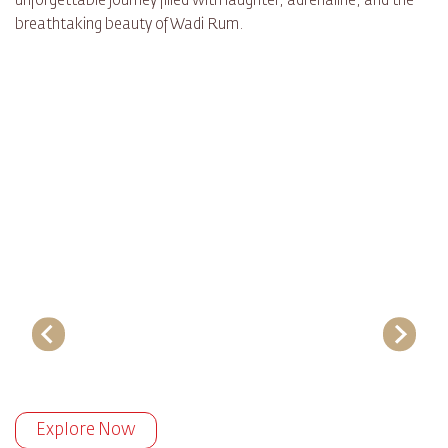
unforgettable journey filled with laughter, adrenaline, and the
breathtaking beauty of Wadi Rum.
Explore Now