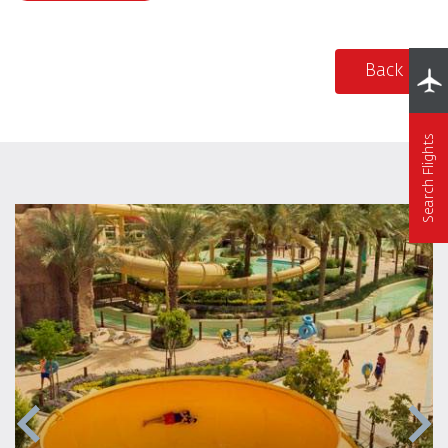
Back
Search Flights