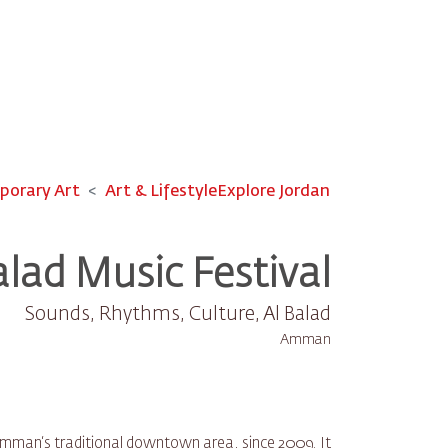
orary Art
Art & Lifestyle
Explore Jordan
alad Music Festival
Sounds, Rhythms, Culture, Al Balad
Amman
, Amman‘s traditional downtown area, since 2009. It