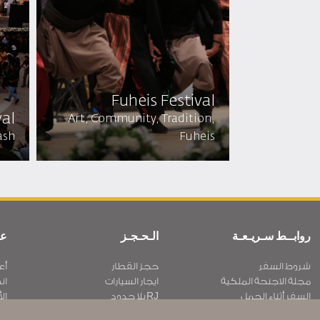
Fuheis Festival
al​
Art, Community, Tradition,
ash
Fuheis
ية
الـحـجـز
روابــط سـريـعـة
نا
حجز القطار
شروط السفر
نا
ايجار السيارات
مجلة الاجنحة الملكية
بار
RJ بلا حدود
السفر أثناء الحمل
ية
عرض الطلاب
الأسئلة المتكرره