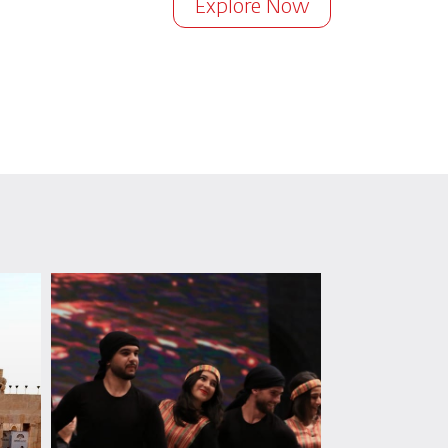
Explore Now