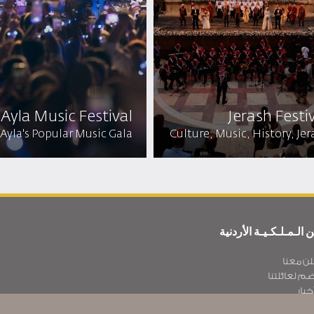
Ayla Music Festival
Jerash Festiv
Ayla's Popular Music Gala
Culture, Music, History, Jer
عن الـمـلـكـيـة الأردن
أعلن مع
انضم لعائلت
الأخ
سـيـا سة الخصوص