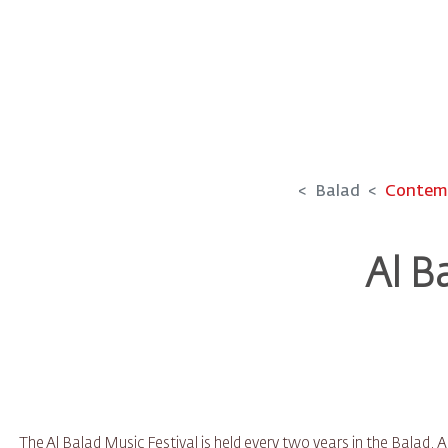
Balad
Contemp
Al B
The Al Balad Music Festival is held every two years in the Balad