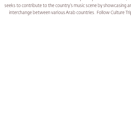
seeks to contribute to the country’s music scene by showcasing art
interchange between various Arab countries. Follow Culture Trip 