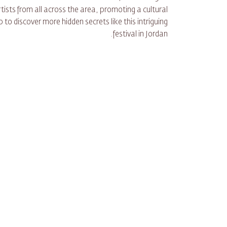
ists from all across the area, promoting a cultural
to discover more hidden secrets like this intriguing
festival in Jordan.