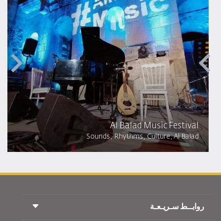
Al Balad Music Festival
Sounds, Rhythms, Culture, Al Balad
روابــط سـريـعـة