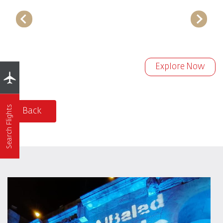
Explore Now
Search Flights
Back