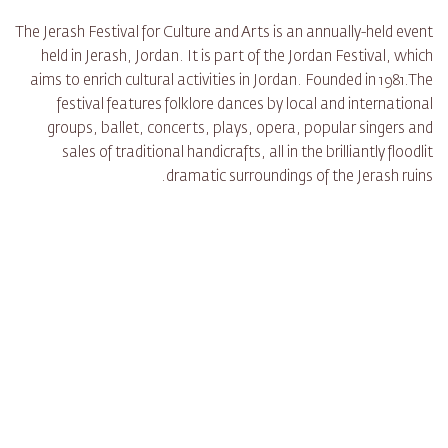
The Jerash Festival for Culture and Arts is an annually-held event
held in Jerash, Jordan. It is part of the Jordan Festival, which
aims to enrich cultural activities in Jordan. Founded in 1981.The
festival features folklore dances by local and international
groups, ballet, concerts, plays, opera, popular singers and
sales of traditional handicrafts, all in the brilliantly floodlit
dramatic surroundings of the Jerash ruins.