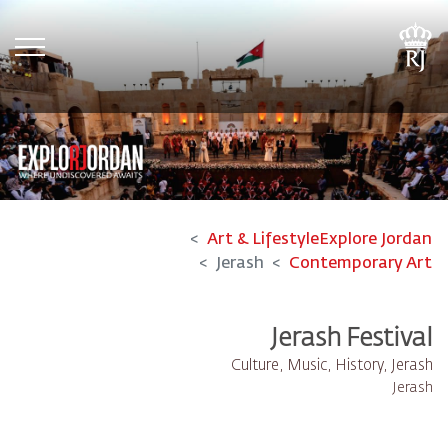
tion
Art & Lifestyle
Explore Jordan
Jerash
Contemporary Art
Jerash Festival​
Culture, Music, History, Jerash
Jerash