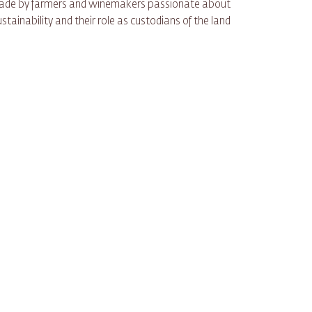
 made by farmers and winemakers passionate about
ustainability and their role as custodians of the land.