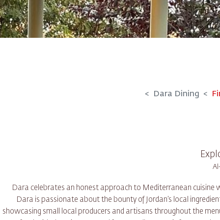
Dara Dining
Fi
Expl
Dara celebrates an honest approach to Mediterranean cuisine with
Dara is passionate about the bounty of Jordan’s local ingredient
showcasing small local producers and artisans throughout the menu.