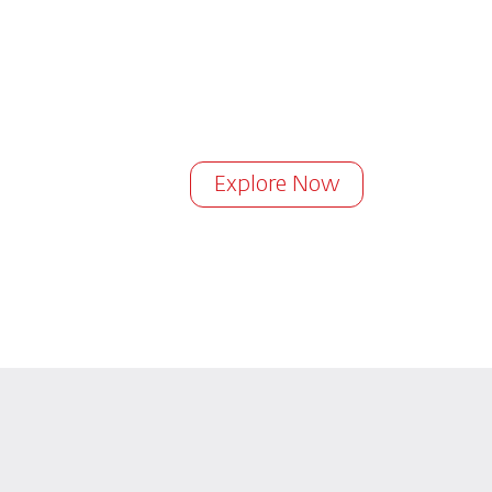
Explore Now