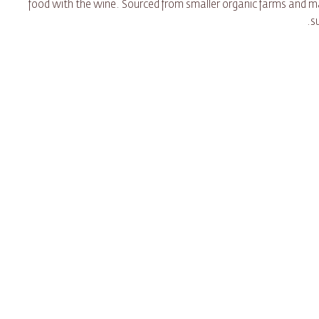
food with the wine. Sourced from smaller organic farms and
s