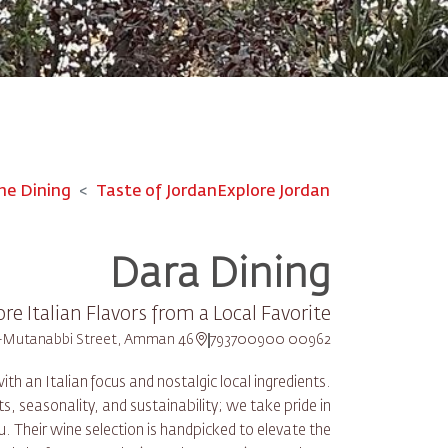
ne Dining
Taste of Jordan
Explore Jordan
Dara Dining
ore Italian Flavors from a Local Favorite
46 Al-Mutanabbi Street, Amman
00962 793700900
 an Italian focus and nostalgic local ingredients.
s, seasonality, and sustainability; we take pride in
 Their wine selection is handpicked to elevate the