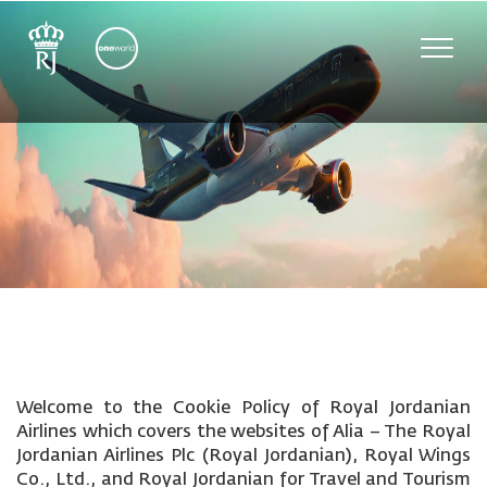
Toggle
naviga
Welcome to the Cookie Policy of Royal Jordanian
Airlines which covers the websites of Alia – The Royal
Jordanian Airlines Plc (Royal Jordanian), Royal Wings
Co., Ltd., and Royal Jordanian for Travel and Tourism