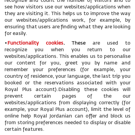
recognize and count the number of visitors and to
see how visitors use our websites/applications when
they are visiting it. This helps us to improve the way
our websites/applications work, for example, by
ensuring that users are finding what they are looking
for easily.
•
Functionality cookies
.
These
are used to
recognize you when you return to our
websites/applications. This enables us to personalise
our content for you, greet you by name and
remember your preferences (for example, your
country of residence, your language, the last trip you
booked or the reservations associated with your
Royal Plus account).Disabling these cookies will
prevent certain pages of the our
websites/applications from displaying correctly (for
example, your Royal Plus account), limit the level of
online help Royal Jordanian can offer and block us
from storing preferences needed to display or disable
certain features.