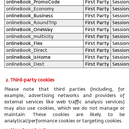
onlineBook_PromoCode
First Party
Session
onlineBook_Economy
First Party
Session
onlineBook_Business
First Party
Session
onlineBook_RoundTrip
First Party
Session
onlineBook_OneWay
First Party
Session
onlineBook_multicity
First Party
Session
onlineBook_Flex
First Party
Session
onlineBook_Direct
First Party
Session
onlineBook_isHome
First Party
Session
onlineBook_Dest
First Party
Session
2. Third-party cookies
Please note that third parties (including, for
example, advertising networks and providers of
external services like web traffic analysis services)
may also use cookies, which we do not manage or
maintain. These cookies are likely to be
analytical/performance cookies or targeting cookies.