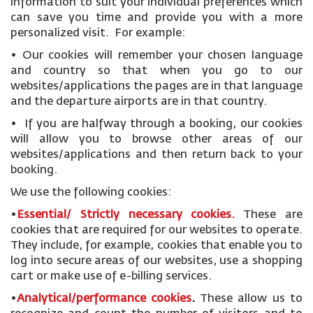
information to suit your individual preferences which
can save you time and provide you with a more
personalized visit. For example:
• Our cookies will remember your chosen language
and country so that when you go to our
websites/applications the pages are in that language
and the departure airports are in that country.
• If you are halfway through a booking, our cookies
will allow you to browse other areas of our
websites/applications and then return back to your
booking.
We use the following cookies:
•
Essential/ Strictly necessary
cookies
.
These are
cookies that are required for our websites to operate.
They include, for example, cookies that enable you to
log into secure areas of our websites, use a shopping
cart or make use of e-billing services.
•
Analytical/performance cookies
.
These allow us to