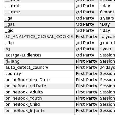
__utmc
3rd Party
Session
__utmt
3rd Party
1 day
__utmz
3rd Party
6 mont
_ga
3rd Party
2 years
_gat
3rd Party
1Day
_gid
3rd Party
1 day
SC_ANALYTICS_GLOBAL_COOKIE
First Party
10 year
_fbp
3rd Party
3 mont
A3
3rd Party
1 year
ads/ga-audiences
3rd Party
Session
rj#lang
First Party
Session
auto_detect_country
First Party
29 days
country
First Party
Session
onlineBook_deptDate
First Party
Session
onlineBook_retDate
First Party
Session
onlineBook_Adults
First Party
Session
onlineBook_Youth
First Party
Session
onlineBook_Child
First Party
Session
onlineBook_Infants
First Party
Session