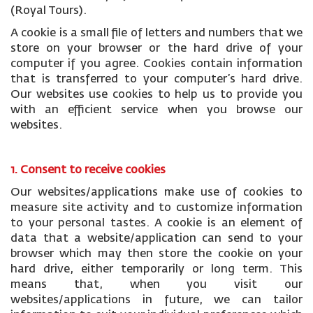
(Royal Tours).
A cookie is a small file of letters and numbers that we
store on your browser or the hard drive of your
computer if you agree. Cookies contain information
that is transferred to your computer’s hard drive.
Our websites use cookies to help us to provide you
with an efficient service when you browse our
websites.
1. Consent to receive cookies
Our websites/applications make use of cookies to
measure site activity and to customize information
to your personal tastes. A cookie is an element of
data that a website/application can send to your
browser which may then store the cookie on your
hard drive, either temporarily or long term. This
means that, when you visit our
websites/applications in future, we can tailor