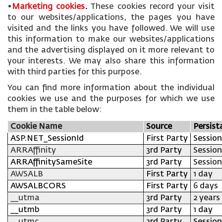
•
Marketing cookies
.
These cookies record your visit
to our websites/applications, the pages you have
visited and the links you have followed. We will use
this information to make our websites/applications
and the advertising displayed on it more relevant to
your interests. We may also share this information
with third parties for this purpose.
You can find more information about the individual
cookies we use and the purposes for which we use
them in the table below:
Cookie Name
Source
Persist
ASP.NET_SessionId
First Party
Session
ARRAffinity
3rd Party
Session
ARRAffinitySameSite
3rd Party
Session
AWSALB
First Party
1 day
AWSALBCORS
First Party
6 days
__utma
3rd Party
2 years
__utmb
3rd Party
1 day