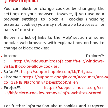
3. How to opt out
You can block or change cookies by changing the
settings on your browser. However, if you use your
browser settings to block all cookies (including
essential cookies) you may not be able to access all or
parts of our site.
Below is a list of links to the ‘Help’ section of some
popular web browsers with explanations on how to
change or block cookies:
Internet Explorer™
:
http://windows.microsoft.com/fr-FR/windows-
vista/Block-or-allow-cookies,
Safari™ :
http://support.apple.com/kb/PH5042,
Chrome™:
https://support.google.com/accounts/answe
co=GENIE.Platform%3DDesktop&hl=en
Firefox™:
https://support.mozilla.org/en-
US/kb/delete-cookies-remove-info-websites-stored
For further information about cookies and targeted