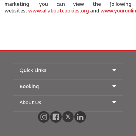
marketing, you can view the following
websites:
www.allaboutcookies.org
and
www.youronlin
Quick Links
Booking
Conditions of Carriage
Royal Wings Magazine
Traveling When Pregnant
About Us
Railway Booking
FAQ's
Car Rentals
Special Needs
RJ Unlimited
Advertise With Us
oneworld
Student Offer
Join Our Family
Accessibility Plan and Feedback Process
Tikram
News