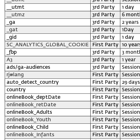
__utmc
3rd Party
Session
__utmt
3rd Party
1 day
__utmz
3rd Party
6 mont
_ga
3rd Party
2 years
_gat
3rd Party
1Day
_gid
3rd Party
1 day
SC_ANALYTICS_GLOBAL_COOKIE
First Party
10 year
_fbp
3rd Party
3 mont
A3
3rd Party
1 year
ads/ga-audiences
3rd Party
Session
rj#lang
First Party
Session
auto_detect_country
First Party
29 days
country
First Party
Session
onlineBook_deptDate
First Party
Session
onlineBook_retDate
First Party
Session
onlineBook_Adults
First Party
Session
onlineBook_Youth
First Party
Session
onlineBook_Child
First Party
Session
onlineBook_Infants
First Party
Session