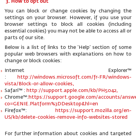
3. How to opt out
You can block or change cookies by changing the
settings on your browser. However, if you use your
browser settings to block all cookies (including
essential cookies) you may not be able to access all or
parts of our site.
Below is a list of links to the ‘Help’ section of some
popular web browsers with explanations on how to
change or block cookies:
Internet Explorer™
:
http://windows.microsoft.com/fr-FR/windows-
vista/Block-or-allow-cookies,
Safari™ :
http://support.apple.com/kb/PH5042,
Chrome™:
https://support.google.com/accounts/answe
co=GENIE.Platform%3DDesktop&hl=en
Firefox™:
https://support.mozilla.org/en-
US/kb/delete-cookies-remove-info-websites-stored
For further information about cookies and targeted