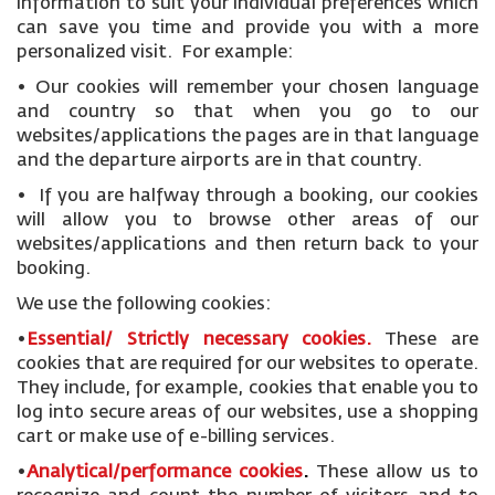
information to suit your individual preferences which
can save you time and provide you with a more
personalized visit. For example:
• Our cookies will remember your chosen language
and country so that when you go to our
websites/applications the pages are in that language
and the departure airports are in that country.
• If you are halfway through a booking, our cookies
will allow you to browse other areas of our
websites/applications and then return back to your
booking.
We use the following cookies:
•
Essential/ Strictly necessary
cookies
.
These are
cookies that are required for our websites to operate.
They include, for example, cookies that enable you to
log into secure areas of our websites, use a shopping
cart or make use of e-billing services.
•
Analytical/performance cookies
.
These allow us to