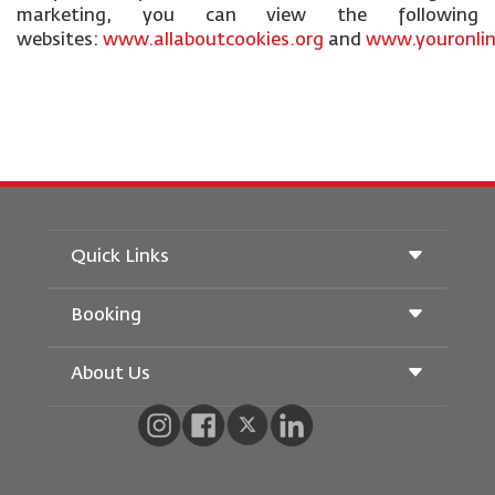
marketing, you can view the following
websites:
www.allaboutcookies.org
and
www.youronlin
Quick Links
Booking
Conditions of Carriage
Royal Wings Magazine
Traveling When Pregnant
About Us
Railway Booking
FAQ's
Car Rentals
Special Needs
RJ Unlimited
Advertise With Us
oneworld
Student Offer
Join Our Family
Accessibility Plan and Feedback Process
Tikram
News