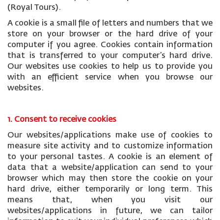
(Royal Tours).
A cookie is a small file of letters and numbers that we
store on your browser or the hard drive of your
computer if you agree. Cookies contain information
that is transferred to your computer’s hard drive.
Our websites use cookies to help us to provide you
with an efficient service when you browse our
websites.
1. Consent to receive cookies
Our websites/applications make use of cookies to
measure site activity and to customize information
to your personal tastes. A cookie is an element of
data that a website/application can send to your
browser which may then store the cookie on your
hard drive, either temporarily or long term. This
means that, when you visit our
websites/applications in future, we can tailor