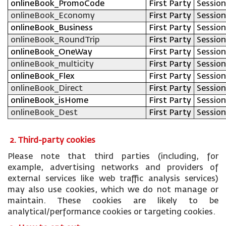
onlineBook_PromoCode
First Party
Session
onlineBook_Economy
First Party
Session
onlineBook_Business
First Party
Session
onlineBook_RoundTrip
First Party
Session
onlineBook_OneWay
First Party
Session
onlineBook_multicity
First Party
Session
onlineBook_Flex
First Party
Session
onlineBook_Direct
First Party
Session
onlineBook_isHome
First Party
Session
onlineBook_Dest
First Party
Session
2. Third-party cookies
Please note that third parties (including, for
example, advertising networks and providers of
external services like web traffic analysis services)
may also use cookies, which we do not manage or
maintain. These cookies are likely to be
analytical/performance cookies or targeting cookies.