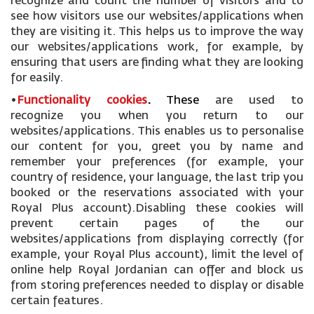
recognize and count the number of visitors and to
see how visitors use our websites/applications when
they are visiting it. This helps us to improve the way
our websites/applications work, for example, by
ensuring that users are finding what they are looking
for easily.
•
Functionality cookies
.
These
are used to
recognize you when you return to our
websites/applications. This enables us to personalise
our content for you, greet you by name and
remember your preferences (for example, your
country of residence, your language, the last trip you
booked or the reservations associated with your
Royal Plus account).Disabling these cookies will
prevent certain pages of the our
websites/applications from displaying correctly (for
example, your Royal Plus account), limit the level of
online help Royal Jordanian can offer and block us
from storing preferences needed to display or disable
certain features.