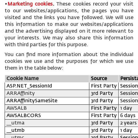
•
Marketing cookies
.
These cookies record your visit
to our websites/applications, the pages you have
visited and the links you have followed. We will use
this information to make our websites/applications
and the advertising displayed on it more relevant to
your interests. We may also share this information
with third parties for this purpose.
You can find more information about the individual
cookies we use and the purposes for which we use
them in the table below:
Cookie Name
Source
Persist
ASP.NET_SessionId
First Party
Session
ARRAffinity
3rd Party
Session
ARRAffinitySameSite
3rd Party
Session
AWSALB
First Party
1 day
AWSALBCORS
First Party
6 days
__utma
3rd Party
2 years
__utmb
3rd Party
1 day