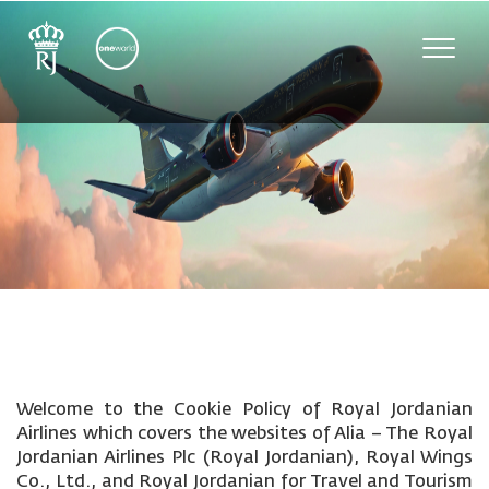
Toggle
naviga
Welcome to the Cookie Policy of Royal Jordanian
Airlines which covers the websites of Alia – The Royal
Jordanian Airlines Plc (Royal Jordanian), Royal Wings
Co., Ltd., and Royal Jordanian for Travel and Tourism